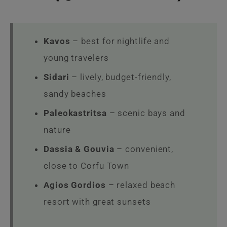
Kavos
– best for nightlife and
young travelers
Sidari
– lively, budget-friendly,
sandy beaches
Paleokastritsa
– scenic bays and
nature
Dassia & Gouvia
– convenient,
close to Corfu Town
Agios Gordios
– relaxed beach
resort with great sunsets