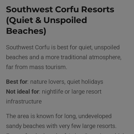
Southwest Corfu Resorts
(Quiet & Unspoiled
Beaches)
Southwest Corfu is best for quiet, unspoiled
beaches and a more traditional atmosphere,
far from mass tourism.
Best for
: nature lovers, quiet holidays
Not ideal for
: nightlife or large resort
infrastructure
The area is known for long, undeveloped
sandy beaches with very few large resorts.