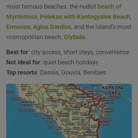
most famous beaches: the nudist
beach of
Myrtiotissa
,
Pelekas with Kontogyalos Beach
,
Ermones
,
Agios Gordios
, and the island’s most
cosmopolitan beach,
Glyfada
.
Best for
: city access, short stays, convenience
Not ideal for
: quiet beach holidays
Top resorts
: Dassia, Gouvia, Benitses