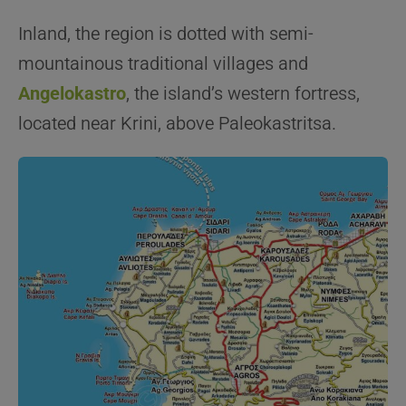
Inland, the region is dotted with semi-
mountainous traditional villages and
Angelokastro
, the island’s western fortress,
located near Krini, above Paleokastritsa.