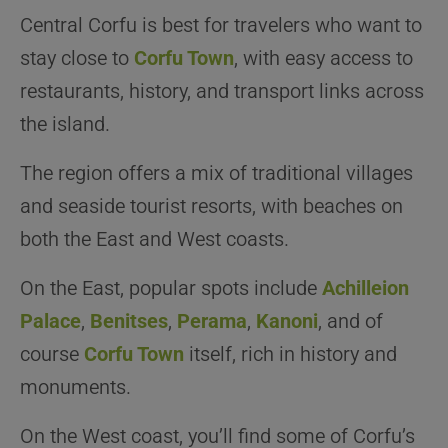
Central Corfu is best for travelers who want to
stay close to
Corfu Town
, with easy access to
restaurants, history, and transport links across
the island.
The region offers a mix of traditional villages
and seaside tourist resorts, with beaches on
both the East and West coasts.
On the East, popular spots include
Achilleion
Palace
,
Benitses
,
Perama
,
Kanoni
, and of
course
Corfu Town
itself, rich in history and
monuments.
On the West coast, you’ll find some of Corfu’s