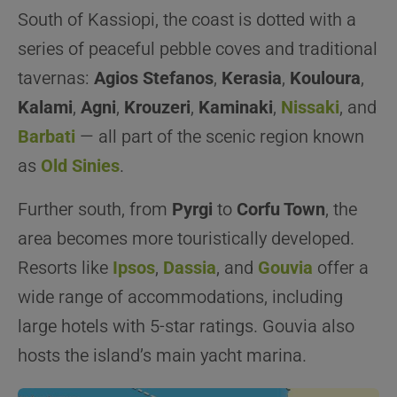
South of Kassiopi, the coast is dotted with a
series of peaceful pebble coves and traditional
tavernas:
Agios Stefanos
,
Kerasia
,
Kouloura
,
Kalami
,
Agni
,
Krouzeri
,
Kaminaki
,
Nissaki
, and
Barbati
— all part of the scenic region known
as
Old Sinies
.
Further south, from
Pyrgi
to
Corfu Town
, the
area becomes more touristically developed.
Resorts like
Ipsos
,
Dassia
, and
Gouvia
offer a
wide range of accommodations, including
large hotels with 5-star ratings. Gouvia also
hosts the island’s main yacht marina.