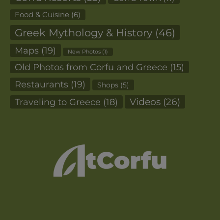
Food & Cuisine
(6)
Greek Mythology & History
(46)
Maps
(19)
New Photos
(1)
Old Photos from Corfu and Greece
(15)
Restaurants
(19)
Shops
(5)
Videos
(26)
Traveling to Greece
(18)