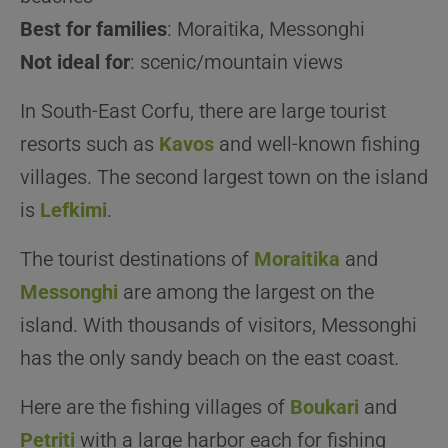
Best for families
: Moraitika, Messonghi
Not ideal for
: scenic/mountain views
In South-East Corfu, there are large tourist
resorts such as
Kavos
and well-known fishing
villages. The second largest town on the island
is
Lefkimi
.
The tourist destinations of
Moraitika
and
Messonghi
are among the largest on the
island. With thousands of visitors, Messonghi
has the only sandy beach on the east coast.
Here are the fishing villages of
Boukari
and
Petriti
with a large harbor each for fishing