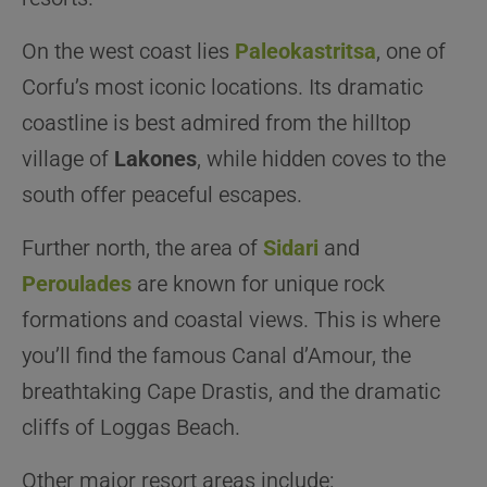
On the west coast lies
Paleokastritsa
, one of
Corfu’s most iconic locations. Its dramatic
coastline is best admired from the hilltop
village of
Lakones
, while hidden coves to the
south offer peaceful escapes.
Further north, the area of
Sidari
and
Peroulades
are known for unique rock
formations and coastal views. This is where
you’ll find the famous Canal d’Amour, the
breathtaking Cape Drastis, and the dramatic
cliffs of Loggas Beach.
Other major resort areas include: