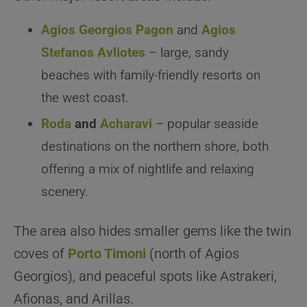
Agios Georgios Pagon
and
Agios
Stefanos Avliotes
– large, sandy
beaches with family-friendly resorts on
the west coast.
Roda
and
Acharavi
– popular seaside
destinations on the northern shore, both
offering a mix of nightlife and relaxing
scenery.
The area also hides smaller gems like the twin
coves of
Porto Timoni
(north of Agios
Georgios), and peaceful spots like Astrakeri,
Afionas, and Arillas.