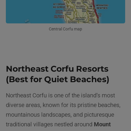
Central Corfu map
Northeast Corfu Resorts
(Best for Quiet Beaches)
Northeast Corfu is one of the island’s most
diverse areas, known for its pristine beaches,
mountainous landscapes, and picturesque
traditional villages nestled around
Mount