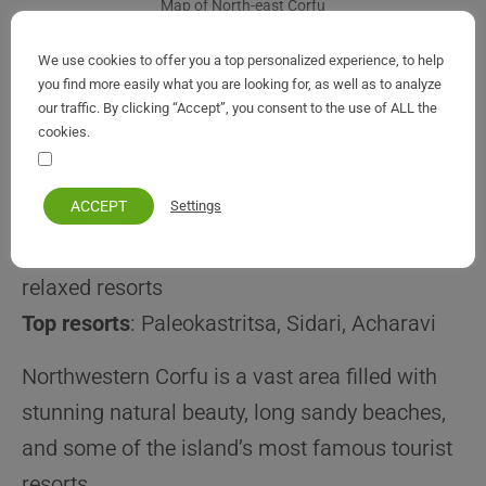
Map of North-east Corfu
We use cookies to offer you a top personalized experience, to help
you find more easily what you are looking for, as well as to analyze
our traffic. By clicking “Accept”, you consent to the use of ALL the
cookies.
Northwest Corfu Resorts
Your personal information remains private and safe
(Popular & Scenic Areas)
ACCEPT
Settings
Best for
: beaches, scenery, mix of lively and
relaxed resorts
Top resorts
: Paleokastritsa, Sidari, Acharavi
Northwestern Corfu is a vast area filled with
stunning natural beauty, long sandy beaches,
and some of the island’s most famous tourist
resorts.