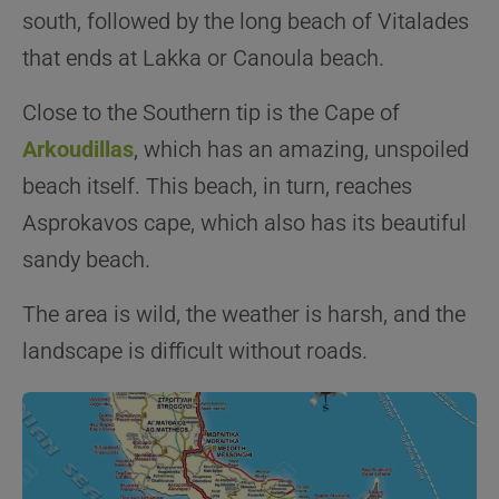
south, followed by the long beach of Vitalades
that ends at Lakka or Canoula beach.
Close to the Southern tip is the Cape of
Arkoudillas
, which has an amazing, unspoiled
beach itself. This beach, in turn, reaches
Asprokavos cape, which also has its beautiful
sandy beach.
The area is wild, the weather is harsh, and the
landscape is difficult without roads.