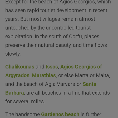
Except for the beach of Agios Georgios, which
has seen rapid tourist development in recent
years. But most villages remain almost
untouched by the uncontrolled tourist
exploitation. In the south of Corfu, places
preserve their natural beauty, and time flows
slowly.
Chalikounas
and
Issos
,
Agios Georgios of
Argyradon
,
Marathias
, or else Marta or Malta,
and the beach of Agia Varvara or
Santa
Barbara
, are all beaches in a line that extends
for several miles.
The handsome
Gardenos beach
is further