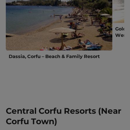
Golde
West 
Dassia, Corfu – Beach & Family Resort
Central Corfu Resorts (Near
Corfu Town)