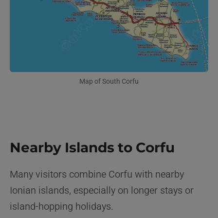
Map of South Corfu
Nearby Islands to Corfu
Many visitors combine Corfu with nearby
Ionian islands, especially on longer stays or
island-hopping holidays.