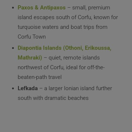
Paxos & Antipaxos
– small, premium
island escapes south of Corfu, known for
turquoise waters and boat trips from
Corfu Town
Diapontia Islands (Othoni, Erikoussa,
Mathraki)
– quiet, remote islands
northwest of Corfu, ideal for off-the-
beaten-path travel
Lefkada
– a larger Ionian island further
south with dramatic beaches