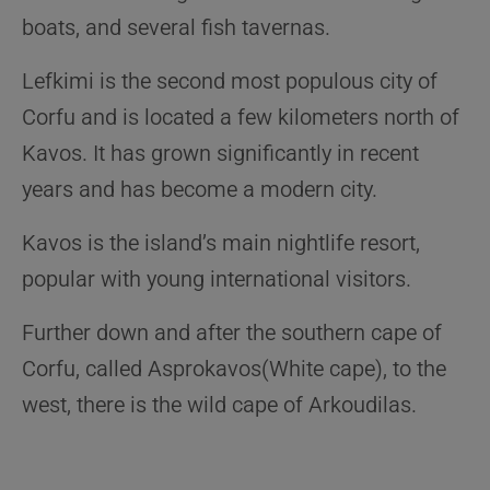
boats, and several fish tavernas.
Lefkimi is the second most populous city of
Corfu and is located a few kilometers north of
Kavos. It has grown significantly in recent
years and has become a modern city.
Kavos is the island’s main nightlife resort,
popular with young international visitors.
Further down and after the southern cape of
Corfu, called Asprokavos(White cape), to the
west, there is the wild cape of Arkoudilas.