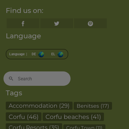
Find us on:
Language
Language |
DE
EL
Search
for:
Tags
Accommodation
(29)
Benitses
(17)
Corfu
(46)
Corfu beaches
(41)
Corfu Resorts
(35)
Corfu Town
(11)