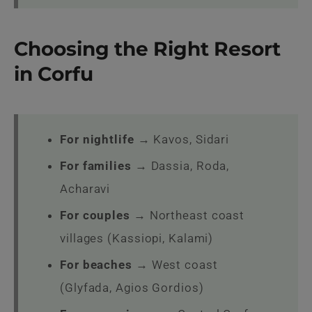
Choosing the Right Resort
in Corfu
For nightlife
→ Kavos, Sidari
For families
→ Dassia, Roda,
Acharavi
For couples
→ Northeast coast
villages (Kassiopi, Kalami)
For beaches
→ West coast
(Glyfada, Agios Gordios)