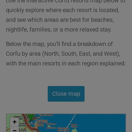
Use the interactive Corfu resorts map below to
quickly explore where each resort is located,
and see which areas are best for beaches,
nightlife, families, or a more relaxed stay.
Below the map, you’ll find a breakdown of
Corfu by area (North, South, East, and West),
with the main resorts in each region explained.
Close map
+
−