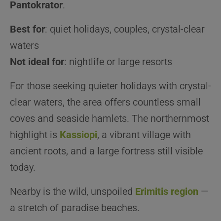
Pantokrator
.
Best for
: quiet holidays, couples, crystal-clear
waters
Not ideal for
: nightlife or large resorts
For those seeking quieter holidays with crystal-
clear waters, the area offers countless small
coves and seaside hamlets. The northernmost
highlight is
Kassiopi
, a vibrant village with
ancient roots, and a large fortress still visible
today.
Nearby is the wild, unspoiled
Erimitis
region
—
a stretch of paradise beaches.