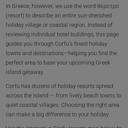
In Greece, however, we use the word θέρετρο
(resort) to describe an entire sun-drenched
holiday village or coastal region. Instead of
reviewing individual hotel buildings, this page
guides you through Corfu’s finest holiday
towns and destinations—helping you find the
perfect area to base your upcoming Greek
island getaway.
Corfu has dozens of holiday resorts spread
across the island — from lively beach towns to
quiet coastal villages. Choosing the right area
can make a big difference to your holiday.