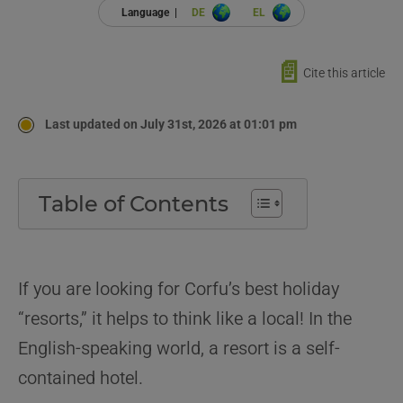
Language |
DE
EL
📄
Cite this article
Last updated on July 31st, 2026 at 01:01 pm
Table of Contents
If you are looking for Corfu’s best holiday
“resorts,” it helps to think like a local! In the
English-speaking world, a resort is a self-
contained hotel.