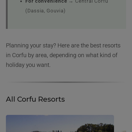
For convenience
→ Central Corfu
(Dassia, Gouvia)
Planning your stay? Here are the best resorts
in Corfu by area, depending on what kind of
holiday you want.
All Corfu Resorts