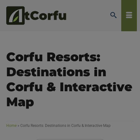
Corfu Resorts:
Destinations in
Corfu & Interactive
Map
Home
»
Corfu Resorts: Destinations in Corfu & Interactive Map