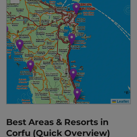
Leaflet
Best Areas & Resorts in
Corfu (Quick Overview)