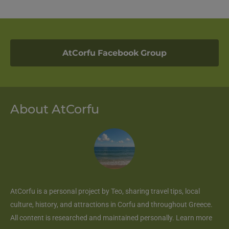
AtCorfu Facebook Group
About AtCorfu
AtCorfu
is a personal project by Teo, sharing travel tips, local
culture, history, and attractions in Corfu and throughout Greece.
All content is researched and maintained personally.
Learn more