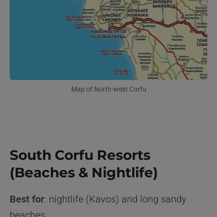
Map of North-west Corfu
South Corfu Resorts
(Beaches & Nightlife)
Best for
: nightlife (Kavos) and long sandy
beaches