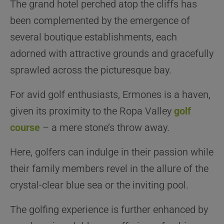
The grand hotel perched atop the cliffs has
been complemented by the emergence of
several boutique establishments, each
adorned with attractive grounds and gracefully
sprawled across the picturesque bay.
For avid golf enthusiasts, Ermones is a haven,
given its proximity to the Ropa Valley
golf
course
– a mere stone’s throw away.
Here, golfers can indulge in their passion while
their family members revel in the allure of the
crystal-clear blue sea or the inviting pool.
The golfing experience is further enhanced by