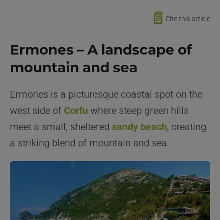
📄
Cite this article
Ermones – A landscape of
mountain and sea
Ermones is a picturesque coastal spot on the
west side of
Corfu
where steep green hills
meet a small, sheltered
sandy beach
, creating
a striking blend of mountain and sea.