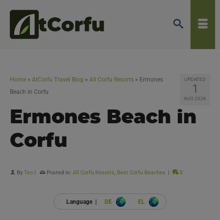
Home
»
AtCorfu Travel Blog
»
All Corfu Resorts
»
Ermones
UPDATED
1
Beach in Corfu
AUG 2026
Ermones Beach in
Corfu
By
Teo
|
Posted in:
All Corfu Resorts
,
Best Corfu Beaches
|
0
Language |
DE
EL