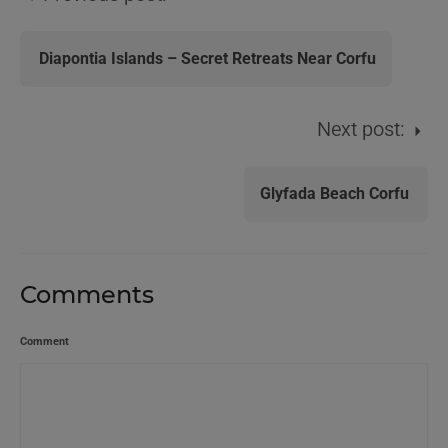
Diapontia Islands – Secret Retreats Near Corfu
Next post:
Glyfada Beach Corfu
Comments
Comment