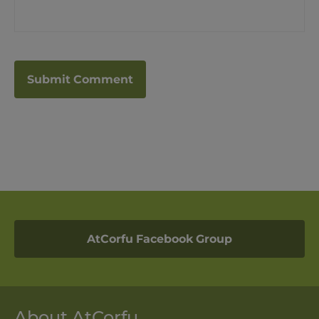
AtCorfu Facebook Group
About AtCorfu