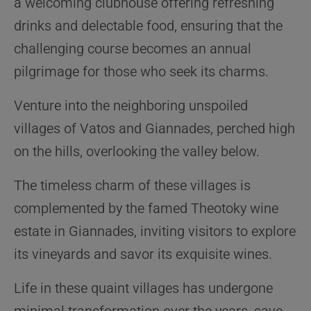
a welcoming clubhouse offering refreshing
drinks and delectable food, ensuring that the
challenging course becomes an annual
pilgrimage for those who seek its charms.
Venture into the neighboring unspoiled
villages of Vatos and Giannades, perched high
on the hills, overlooking the valley below.
The timeless charm of these villages is
complemented by the famed Theotoky wine
estate in Giannades, inviting visitors to explore
its vineyards and savor its exquisite wines.
Life in these quaint villages has undergone