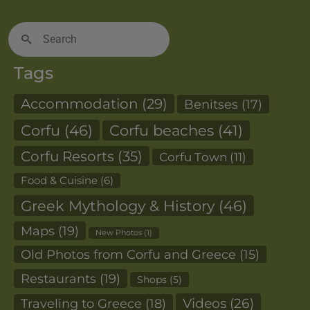
Search
for:
Tags
Accommodation
(29)
Benitses
(17)
Corfu
(46)
Corfu beaches
(41)
Corfu Resorts
(35)
Corfu Town
(11)
Food & Cuisine
(6)
Greek Mythology & History
(46)
Maps
(19)
New Photos
(1)
Old Photos from Corfu and Greece
(15)
Restaurants
(19)
Shops
(5)
Videos
(26)
Traveling to Greece
(18)