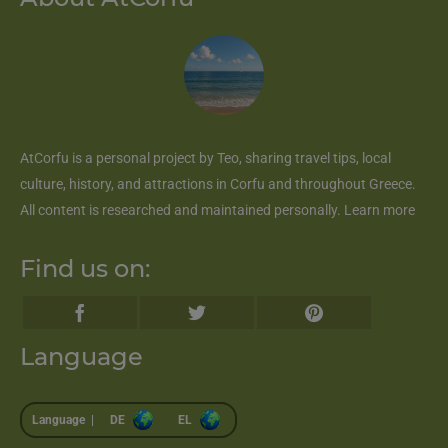
AtCorfu
is a personal project by Teo, sharing travel tips, local
culture, history, and attractions in Corfu and throughout Greece.
All content is researched and maintained personally.
Learn more
Find us on:
Language
Language |
DE
EL