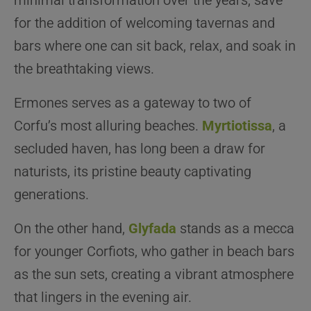
minimal transformation over the years, save
for the addition of welcoming tavernas and
bars where one can sit back, relax, and soak in
the breathtaking views.
Ermones serves as a gateway to two of
Corfu’s most alluring beaches.
Myrtiotissa
, a
secluded haven, has long been a draw for
naturists, its pristine beauty captivating
generations.
On the other hand,
Glyfada
stands as a mecca
for younger Corfiots, who gather in beach bars
as the sun sets, creating a vibrant atmosphere
that lingers in the evening air.