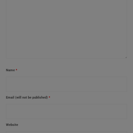
Name
*
Email (will not be published)
*
Website