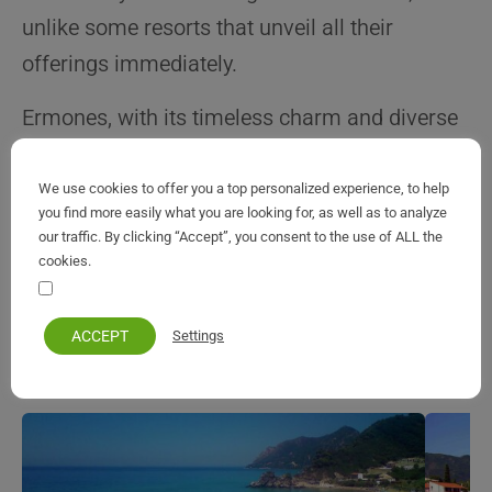
unlike some resorts that unveil all their
offerings immediately.
Ermones, with its timeless charm and diverse
attractions, beckons travelers to unravel its
secrets and create enduring memories on the
We use cookies to offer you a top personalized experience, to help
you find more easily what you are looking for, as well as to analyze
enchanting west coast of Corfu.
our traffic. By clicking “Accept”, you consent to the use of ALL the
cookies.
Your personal information remains private and safe
ACCEPT
Settings
All Corfu Resorts