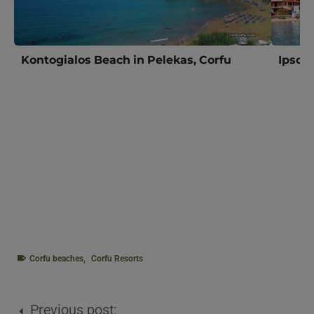
Kontogialos Beach in Pelekas, Corfu
Ipsos 
Corfu beaches
,
Corfu Resorts
Previous post: