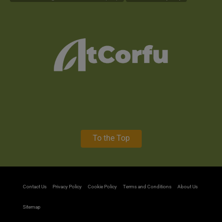
To the Top
Contact Us
Privacy Policy
Cookie Policy
Terms and Conditions
About Us
Sitemap