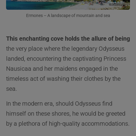
Ermones – A landscape of mountain and sea
This enchanting cove holds the allure of being
the very place where the legendary Odysseus
landed, encountering the captivating Princess
Nausicaa and her maidens engaged in the
timeless act of washing their clothes by the
sea.
In the modern era, should Odysseus find
himself on these shores, he would be greeted
by a plethora of high-quality accommodations.