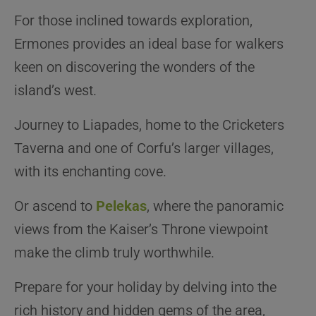
For those inclined towards exploration,
Ermones provides an ideal base for walkers
keen on discovering the wonders of the
island’s west.
Journey to Liapades, home to the Cricketers
Taverna and one of Corfu’s larger villages,
with its enchanting cove.
Or ascend to
Pelekas
, where the panoramic
views from the Kaiser’s Throne viewpoint
make the climb truly worthwhile.
Prepare for your holiday by delving into the
rich history and hidden gems of the area,