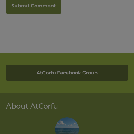
AtCorfu Facebook Group
About AtCorfu