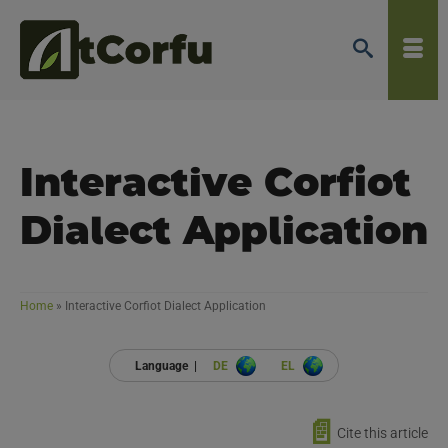
Interactive Corfiot
Dialect Application
Home
»
Interactive Corfiot Dialect Application
Language |
DE
EL
📄
Cite this article