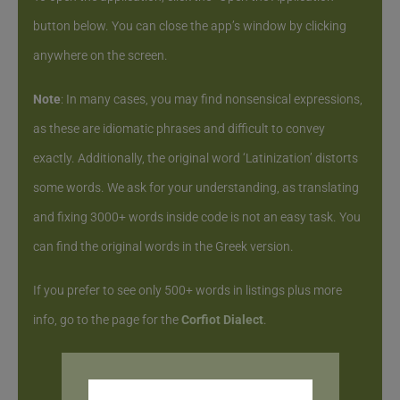
button below. You can close the app’s window by clicking
anywhere on the screen.
Note
: In many cases, you may find nonsensical expressions,
as these are idiomatic phrases and difficult to convey
exactly. Additionally, the original word ‘Latinization’ distorts
some words. We ask for your understanding, as translating
and fixing 3000+ words inside code is not an easy task. You
can find the original words in the Greek version.
If you prefer to see only 500+ words in listings plus more
info, go to the page for the
Corfiot Dialect
.