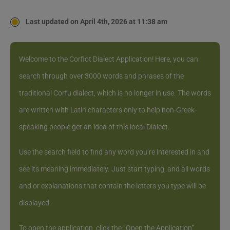
Last updated on April 4th, 2026 at 11:38 am
Welcome to the Corfiot Dialect Application! Here, you can
search through over 3000 words and phrases of the
traditional Corfu dialect, which is no longer in use. The words
are written with Latin characters only to help non-Greek-
speaking people get an idea of this local Dialect.
Use the search field to find any word you’re interested in and
see its meaning immediately. Just start typing, and all words
and or explanations that contain the letters you type will be
displayed.
To open the application, click the “Open the Application”