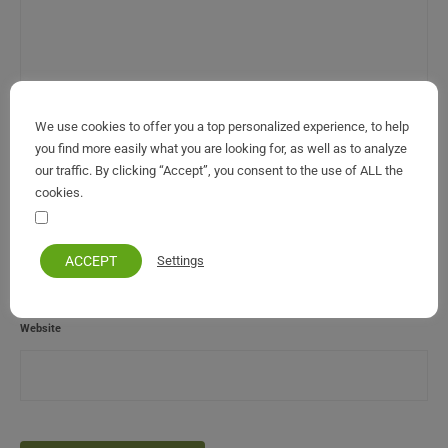
We use cookies to offer you a top personalized experience, to help
Name
*
you find more easily what you are looking for, as well as to analyze
our traffic. By clicking “Accept”, you consent to the use of ALL the
cookies.
Your personal information remains private and safe
Email (will not be published)
*
ACCEPT
Settings
Website