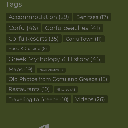
Tags
Accommodation
(29)
Benitses
(17)
Corfu
(46)
Corfu beaches
(41)
Corfu Resorts
(35)
Corfu Town
(11)
Food & Cuisine
(6)
Greek Mythology & History
(46)
Maps
(19)
New Photos
(1)
Old Photos from Corfu and Greece
(15)
Restaurants
(19)
Shops
(5)
Videos
(26)
Traveling to Greece
(18)