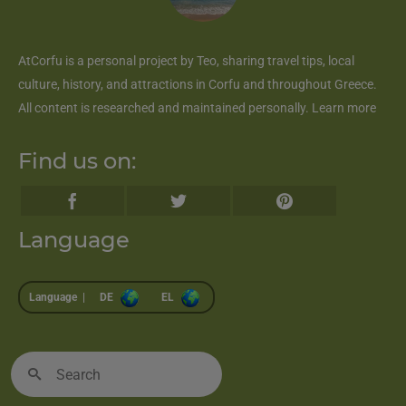
AtCorfu
is a personal project by Teo, sharing travel tips, local
culture, history, and attractions in Corfu and throughout Greece.
All content is researched and maintained personally.
Learn more
Find us on:
Language
Language |
DE
EL
Search
for: