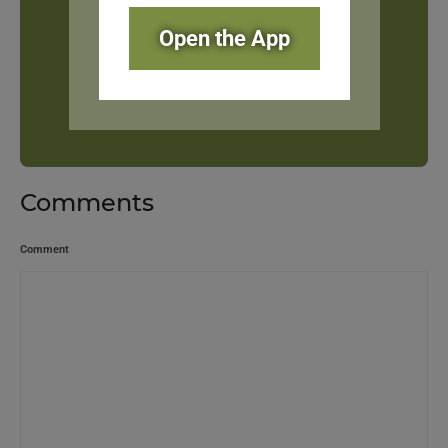
Open the App
Comments
Comment