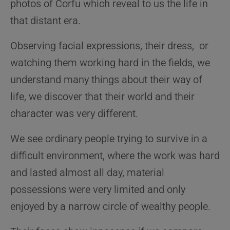
photos of Corfu which
reveal to us the life in
that distant era.
Observing facial expressions, their dress, or
watching them working hard in the fields, we
understand many things about their way of
life, we discover that their world and their
character was very different.
We see ordinary people trying to survive in a
difficult environment, where the work was hard
and lasted almost all day, material
possessions were very limited and only
enjoyed by a narrow circle of wealthy people.