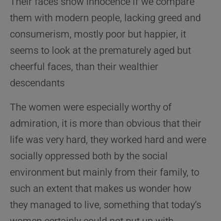
Their faces show innocence if we compare
them with modern people, lacking greed and
consumerism, mostly poor but happier, it
seems to look at the prematurely aged but
cheerful faces, than their wealthier
descendants
The women were especially worthy of
admiration, it is more than obvious that their
life was very hard, they worked hard and were
socially oppressed both by the social
environment but mainly from their family, to
such an extent that makes us wonder how
they managed to live, something that today’s