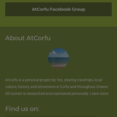
AtCorfu Facebook Group
About AtCorfu
AtCorfu
is a personal project by Teo, sharing travel tips, local
culture, history, and attractions in Corfu and throughout Greece.
All content is researched and maintained personally.
Learn more
Find us on: