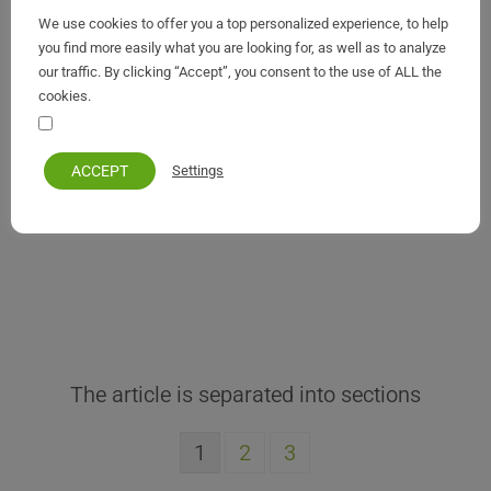
Fred Boissonnas
We use cookies to offer you a top personalized experience, to help
you find more easily what you are looking for, as well as to analyze
our traffic. By clicking “Accept”, you consent to the use of ALL the
cookies.
Your personal information remains private and safe
ACCEPT
Settings
1
2
3