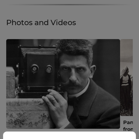
Photos and Videos
Panor
from G
150 Old Photos From Greece [1900] by