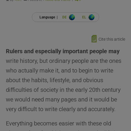
Language |
DE
EL
📄
Cite this article
Rulers and especially important people may
write history, but ordinary people are the ones
who actually make it, and to begin to write
about the habits, lifestyle, and obvious
difficulties of society in the early 20th century
we would need many pages and it would be
very difficult to write clearly and accurately.
Everything becomes easier with these old