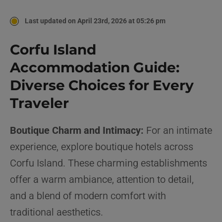
Last updated on April 23rd, 2026 at 05:26 pm
Corfu Island
Accommodation Guide:
Diverse Choices for Every
Traveler
Boutique Charm and Intimacy:
For an intimate
experience, explore boutique hotels across
Corfu Island. These charming establishments
offer a warm ambiance, attention to detail,
and a blend of modern comfort with
traditional aesthetics.