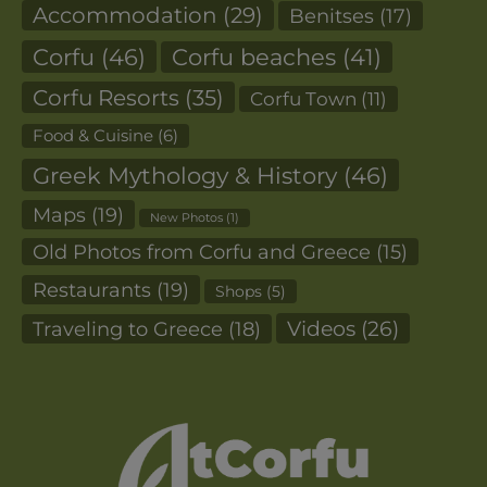
Accommodation
(29)
Benitses
(17)
Corfu
(46)
Corfu beaches
(41)
Corfu Resorts
(35)
Corfu Town
(11)
Food & Cuisine
(6)
Greek Mythology & History
(46)
Maps
(19)
New Photos
(1)
Old Photos from Corfu and Greece
(15)
Restaurants
(19)
Shops
(5)
Videos
(26)
Traveling to Greece
(18)