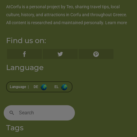
AtCorfu
is a personal project by Teo, sharing travel tips, local
culture, history, and attractions in Corfu and throughout Greece.
All content is researched and maintained personally.
Learn more
Find us on:
Language
Language |
DE
EL
Search
for:
Tags