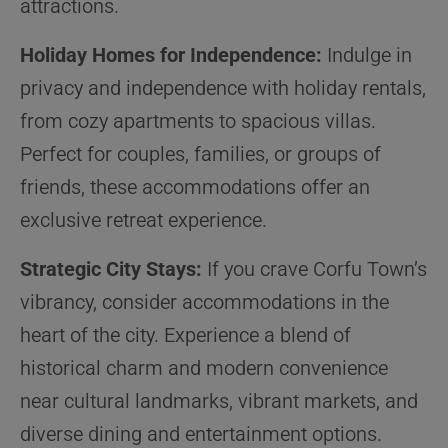
attractions.
Holiday Homes for Independence:
Indulge in
privacy and independence with holiday rentals,
from cozy apartments to spacious villas.
Perfect for couples, families, or groups of
friends, these accommodations offer an
exclusive retreat experience.
Strategic City Stays:
If you crave Corfu Town’s
vibrancy, consider accommodations in the
heart of the city. Experience a blend of
historical charm and modern convenience
near cultural landmarks, vibrant markets, and
diverse dining and entertainment options.