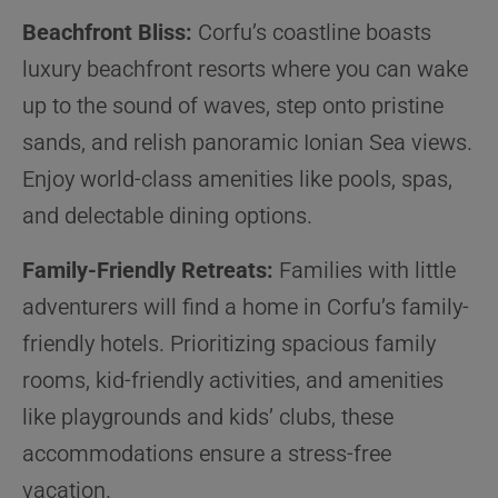
Beachfront Bliss:
Corfu’s coastline boasts
luxury beachfront resorts where you can wake
up to the sound of waves, step onto pristine
sands, and relish panoramic Ionian Sea views.
Enjoy world-class amenities like pools, spas,
and delectable dining options.
Family-Friendly Retreats:
Families with little
adventurers will find a home in Corfu’s family-
friendly hotels. Prioritizing spacious family
rooms, kid-friendly activities, and amenities
like playgrounds and kids’ clubs, these
accommodations ensure a stress-free
vacation.