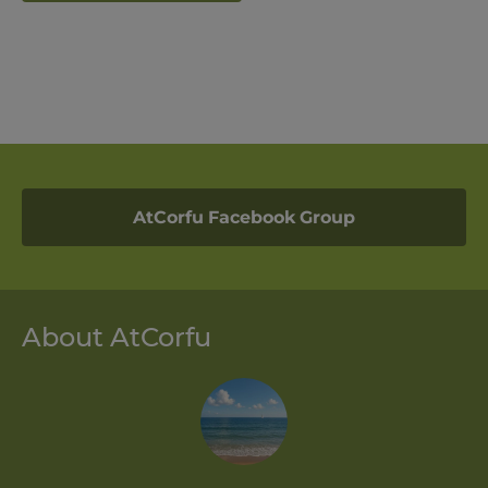
AtCorfu Facebook Group
About AtCorfu