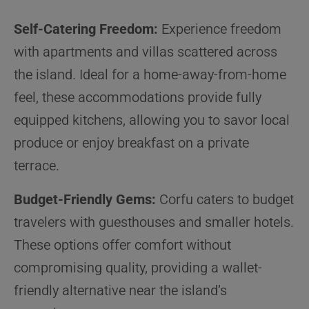
Self-Catering Freedom:
Experience freedom
with apartments and villas scattered across
the island. Ideal for a home-away-from-home
feel, these accommodations provide fully
equipped kitchens, allowing you to savor local
produce or enjoy breakfast on a private
terrace.
Budget-Friendly Gems:
Corfu caters to budget
travelers with guesthouses and smaller hotels.
These options offer comfort without
compromising quality, providing a wallet-
friendly alternative near the island’s