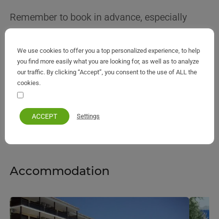
Remember to book in advance, especially
during peak seasons, to secure your ideal
option. Regardless of your taste or budget,
We use cookies to offer you a top personalized experience, to help
you find more easily what you are looking for, as well as to analyze
Corfu Island’s accommodations promise a
our traffic. By clicking “Accept”, you consent to the use of ALL the
comfortable and memorable stay, letting you
cookies.
fully immerse yourself in the timeless allure of
Your personal information remains private and safe
the island.
ACCEPT
Settings
Accommodation