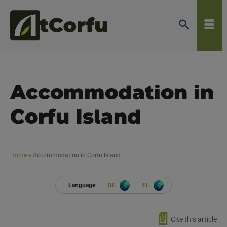
Accommodation in
Corfu Island
Home
»
Accommodation in Corfu Island
Language |
DE
EL
📄
Cite this article