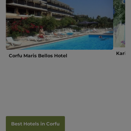
Karina
Corfu Maris Bellos Hotel
Best Hotels in Corfu