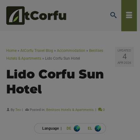
Home
»
AtCorfu Travel Blog
»
Accommodation
»
Benitses
UPDATED
4
Hotels & Apartments
»
Lido Corfu Sun Hotel
APR 2026
Lido Corfu Sun
Hotel
By
Teo
|
Posted in:
Benitses Hotels & Apartments
|
0
Language |
DE
EL