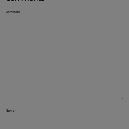
Comment
Name
*