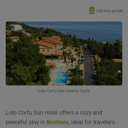
📄
Cite this article
Lido Corfu Sun Hotel in Corfu
Lido Corfu Sun Hotel offers a cozy and
peaceful stay in
Benitses
, ideal for travelers