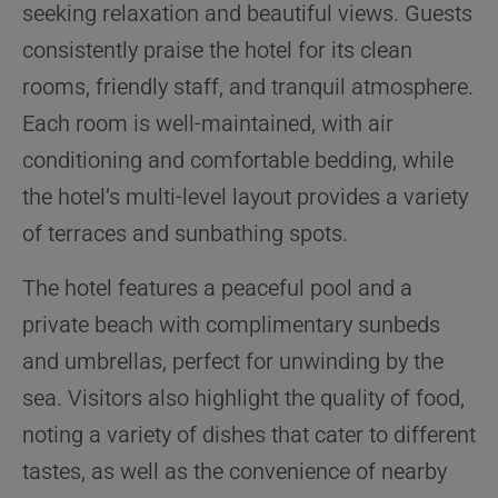
seeking relaxation and beautiful views. Guests
consistently praise the hotel for its clean
rooms, friendly staff, and tranquil atmosphere.
Each room is well-maintained, with air
conditioning and comfortable bedding, while
the hotel’s multi-level layout provides a variety
of terraces and sunbathing spots.
The hotel features a peaceful pool and a
private beach with complimentary sunbeds
and umbrellas, perfect for unwinding by the
sea. Visitors also highlight the quality of food,
noting a variety of dishes that cater to different
tastes, as well as the convenience of nearby