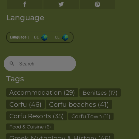
Language
Language |
DE
EL
Search
for:
Tags
Accommodation
(29)
Benitses
(17)
Corfu
(46)
Corfu beaches
(41)
Corfu Resorts
(35)
Corfu Town
(11)
Food & Cuisine
(6)
Greek Mythology & History
(46)