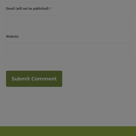
Email (will not be published)
*
Website