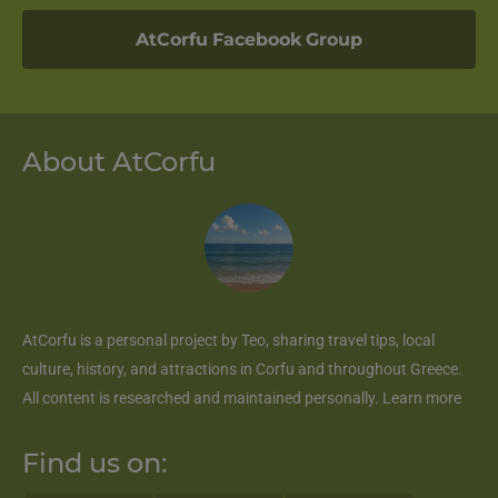
AtCorfu Facebook Group
About AtCorfu
AtCorfu
is a personal project by Teo, sharing travel tips, local
culture, history, and attractions in Corfu and throughout Greece.
All content is researched and maintained personally.
Learn more
Find us on: