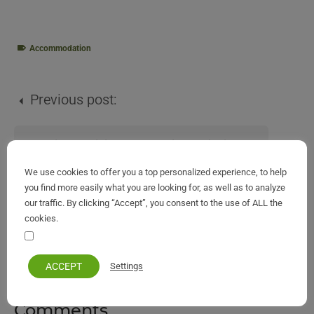
Accommodation
Previous post:
Bataria and Pipitos Beaches in Kassiopi Corfu
We use cookies to offer you a top personalized experience, to help
you find more easily what you are looking for, as well as to analyze
Next post:
our traffic. By clicking “Accept”, you consent to the use of ALL the
cookies.
Your personal information remains private and safe
Rising Sun Apartments & Studios Benitses
ACCEPT
Settings
Comments