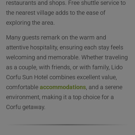
restaurants and shops. Free shuttle service to
the nearest village adds to the ease of
exploring the area.
Many guests remark on the warm and
attentive hospitality, ensuring each stay feels
welcoming and memorable. Whether traveling
as a couple, with friends, or with family, Lido
Corfu Sun Hotel combines excellent value,
comfortable
accommodations
, and a serene
environment, making it a top choice for a
Corfu getaway.