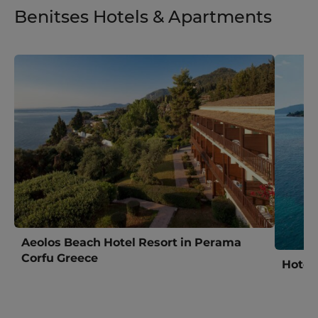
Benitses Hotels & Apartments
Aeolos Beach Hotel Resort in Perama
Corfu Greece
Hotel