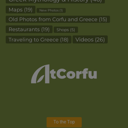
Maps
(19)
New Photos
(1)
Old Photos from Corfu and Greece
(15)
Restaurants
(19)
Shops
(5)
Videos
(26)
Traveling to Greece
(18)
To the Top