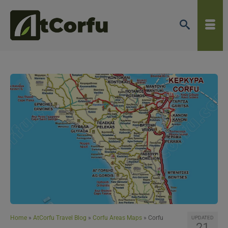
Home
»
AtCorfu Travel Blog
»
Corfu Areas Maps
»
Corfu
UPDATED
21