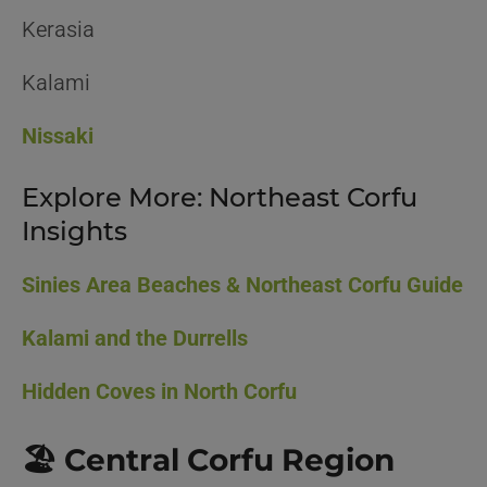
Kerasia
Kalami
Nissaki
Explore More: Northeast Corfu
Insights
Sinies Area Beaches & Northeast Corfu Guide
Kalami and the Durrells
Hidden Coves in North Corfu
🏖️ Central Corfu Region