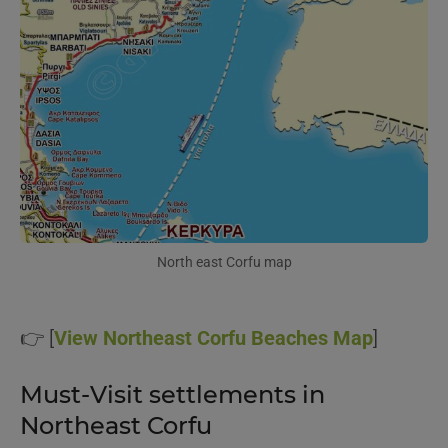
North east Corfu map
👉 [
View Northeast Corfu Beaches Map
]
Must-Visit settlements in
Northeast Corfu