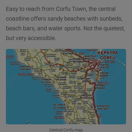
Easy to reach from Corfu Town, the central
coastline offers sandy beaches with sunbeds,
beach bars, and water sports. Not the quietest,
but very accessible.
Central Corfu map