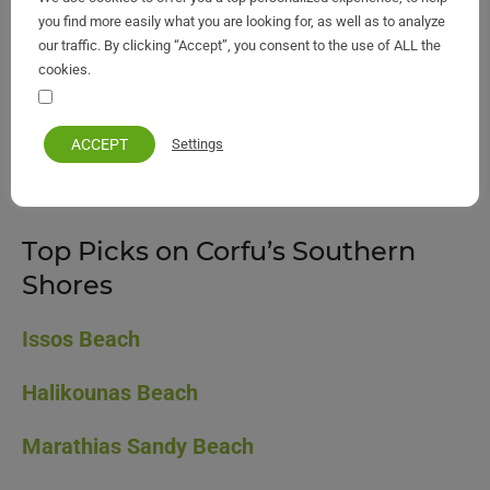
you find more easily what you are looking for, as well as to analyze
our traffic. By clicking “Accept”, you consent to the use of ALL the
cookies.
Your personal information remains private and safe
South Corfu map
ACCEPT
Settings
👉 [
View South Corfu Beaches Map
]
Top Picks on Corfu’s Southern
Shores
Issos Beach
Halikounas Beach
Marathias Sandy Beach