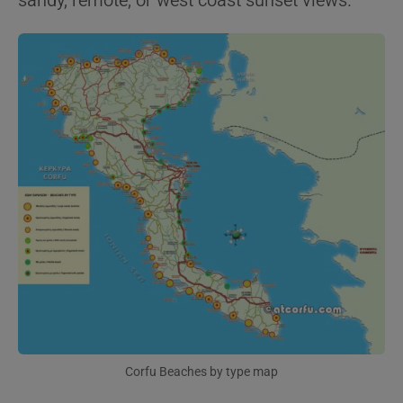
sandy, remote, or west coast sunset views.
Corfu Beaches by type map