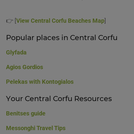
👉 [
View Central Corfu Beaches Map
]
Popular places in Central Corfu
Glyfada
Agios Gordios
Pelekas with Kontogialos
Your Central Corfu Resources
Benitses guide
Messonghi Travel Tips