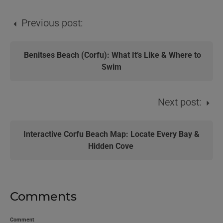
Previous post:
Benitses Beach (Corfu): What It’s Like & Where to
Swim
Next post:
Interactive Corfu Beach Map: Locate Every Bay &
Hidden Cove
Comments
Comment