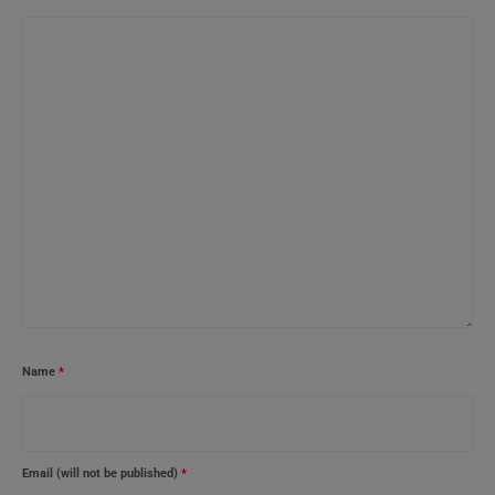
Name
*
Email (will not be published)
*