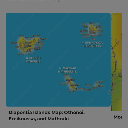
Diapontia Islands Map: Othonoi,
Morai
Ereikoussa, and Mathraki