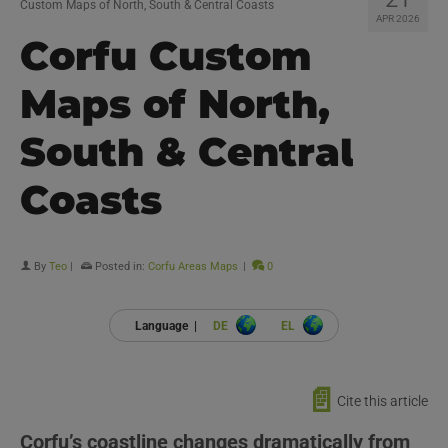
Custom Maps of North, South & Central Coasts
APR 2026
Corfu Custom
Maps of North,
South & Central
Coasts
By
Teo
|
Posted in:
Corfu Areas Maps
|
0
Language |
DE
EL
📄
Cite this article
Corfu’s coastline changes dramatically from