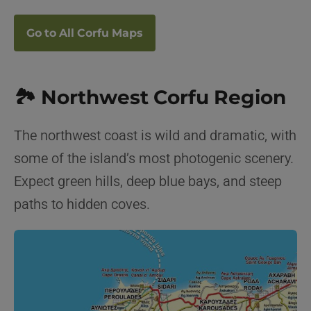
Go to All Corfu Maps
🏞️ Northwest Corfu Region
The northwest coast is wild and dramatic, with
some of the island’s most photogenic scenery.
Expect green hills, deep blue bays, and steep
paths to hidden coves.