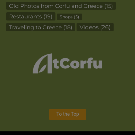
Old Photos from Corfu and Greece
(15)
Restaurants
(19)
Shops
(5)
Videos
(26)
Traveling to Greece
(18)
To the Top