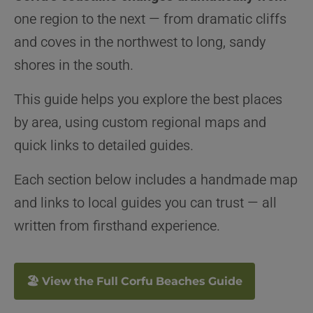
one region to the next — from dramatic cliffs
and coves in the northwest to long, sandy
shores in the south.
This guide helps you explore the best places
by area, using custom regional maps and
quick links to detailed guides.
Each section below includes a handmade map
and links to local guides you can trust — all
written from firsthand experience.
🏖 View the Full Corfu Beaches Guide