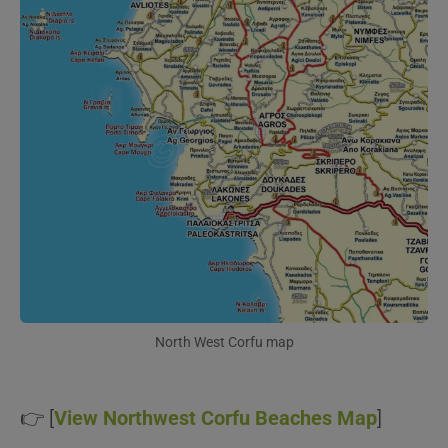
North West Corfu map
👉 [
View Northwest Corfu Beaches Map
]