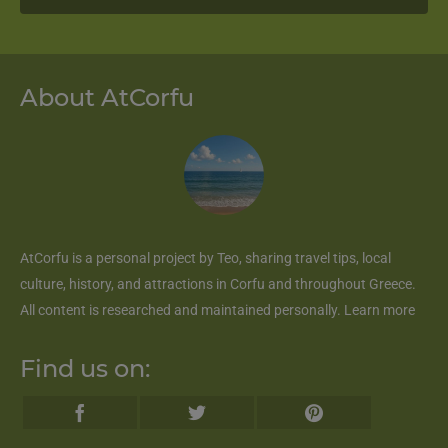
About AtCorfu
AtCorfu
is a personal project by Teo, sharing travel tips, local
culture, history, and attractions in Corfu and throughout Greece.
All content is researched and maintained personally.
Learn more
Find us on: