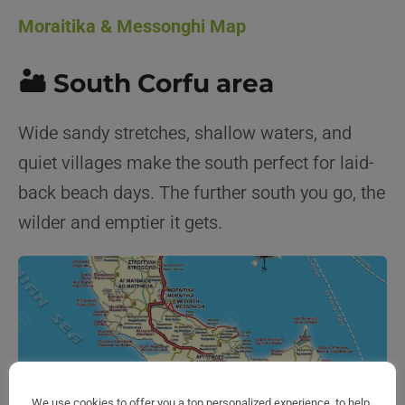
Moraitika & Messonghi Map
🏜️ South Corfu area
Wide sandy stretches, shallow waters, and
quiet villages make the south perfect for laid-
back beach days. The further south you go, the
wilder and emptier it gets.
We use cookies to offer you a top personalized experience, to help