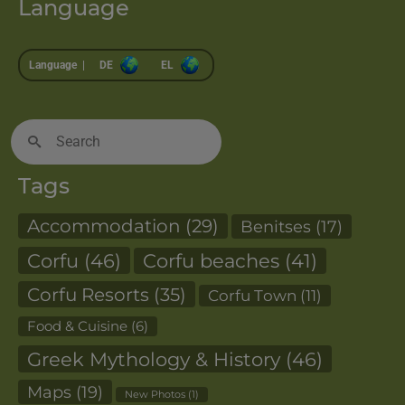
Language
Language |
DE
EL
Search
for:
Tags
Accommodation
(29)
Benitses
(17)
Corfu
(46)
Corfu beaches
(41)
Corfu Resorts
(35)
Corfu Town
(11)
Food & Cuisine
(6)
Greek Mythology & History
(46)
Maps
(19)
New Photos
(1)