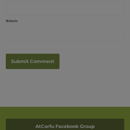
Website
AtCorfu Facebook Group