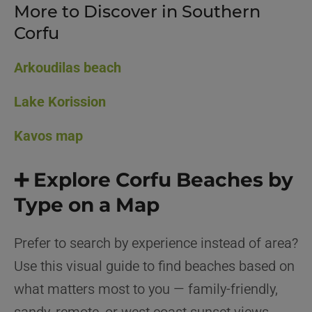
More to Discover in Southern
Corfu
Arkoudilas beach
Lake Korission
Kavos map
➕ Explore Corfu Beaches by
Type on a Map
Prefer to search by experience instead of area?
Use this visual guide to find beaches based on
what matters most to you — family-friendly,