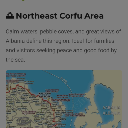
🌅 Northeast Corfu Area
Calm waters, pebble coves, and great views of
Albania define this region. Ideal for families
and visitors seeking peace and good food by
the sea.