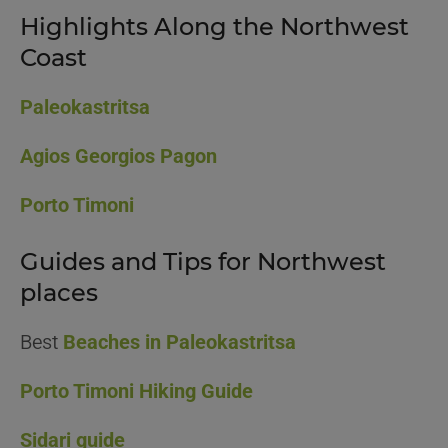
Highlights Along the Northwest
Coast
Paleokastritsa
Agios Georgios Pagon
Porto Timoni
Guides and Tips for Northwest
places
Best
Beaches in Paleokastritsa
Porto Timoni Hiking Guide
Sidari guide