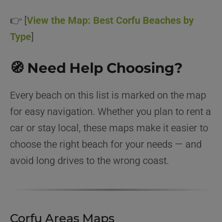
👉 [
View the Map: Best Corfu Beaches by
Type
]
🧭 Need Help Choosing?
Every beach on this list is marked on the map
for easy navigation. Whether you plan to rent a
car or stay local, these maps make it easier to
choose the right beach for your needs — and
avoid long drives to the wrong coast.
Corfu Areas Maps