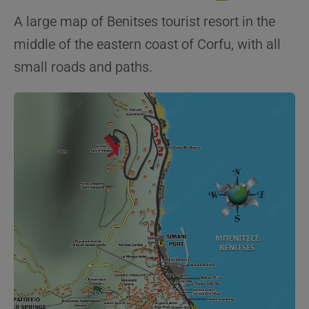
A large map of Benitses tourist resort in the
middle of the eastern coast of Corfu, with all
small roads and paths.