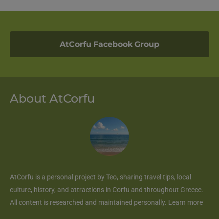
AtCorfu Facebook Group
About AtCorfu
AtCorfu
is a personal project by Teo, sharing travel tips, local
culture, history, and attractions in Corfu and throughout Greece.
All content is researched and maintained personally.
Learn more