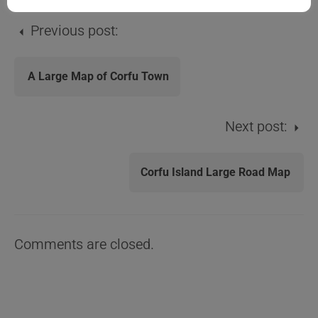
Previous post:
A Large Map of Corfu Town
Next post:
Corfu Island Large Road Map
Comments are closed.