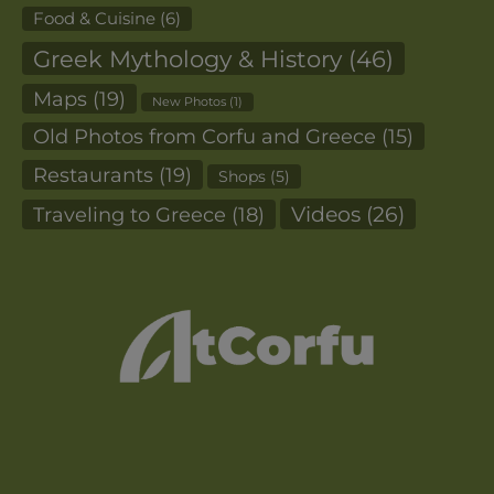
Food & Cuisine
(6)
Greek Mythology & History
(46)
Maps
(19)
New Photos
(1)
Old Photos from Corfu and Greece
(15)
Restaurants
(19)
Shops
(5)
Videos
(26)
Traveling to Greece
(18)