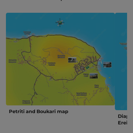
Petriti and Boukari map
Diapo
Ereik