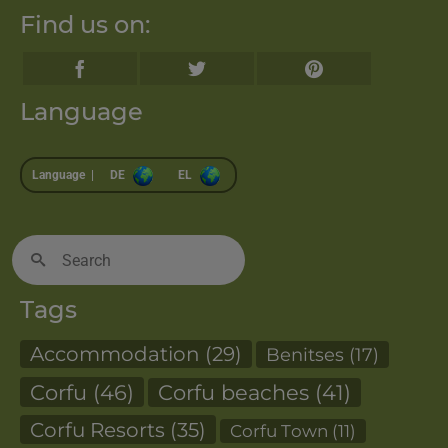
Find us on:
Language
Language |
DE
EL
Search
for:
Tags
Accommodation
(29)
Benitses
(17)
Corfu
(46)
Corfu beaches
(41)
Corfu Resorts
(35)
Corfu Town
(11)