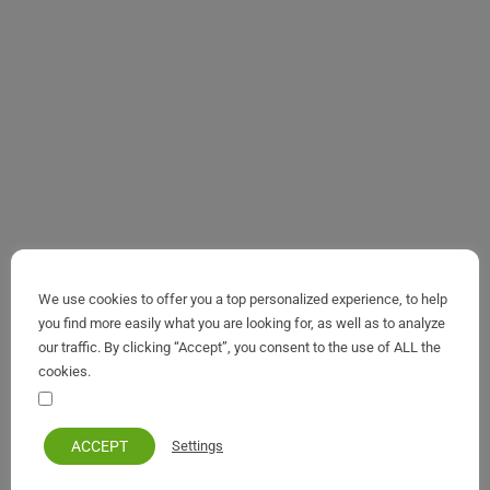
We use cookies to offer you a top personalized experience, to help
you find more easily what you are looking for, as well as to analyze
our traffic. By clicking “Accept”, you consent to the use of ALL the
cookies.
Your personal information remains private and safe
ACCEPT
Settings
Benitses
,
Maps