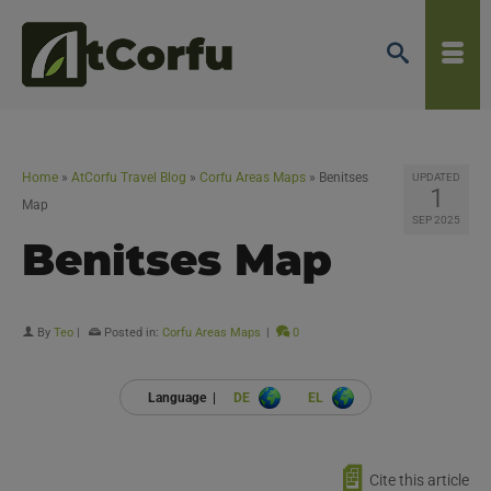
Home
»
AtCorfu Travel Blog
»
Corfu Areas Maps
»
Benitses
UPDATED
1
Map
SEP 2025
Benitses Map
By
Teo
|
Posted in:
Corfu Areas Maps
|
0
Language |
DE
EL
📄
Cite this article