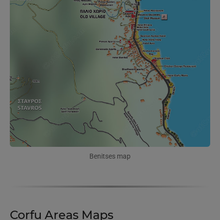
Benitses map
Corfu Areas Maps