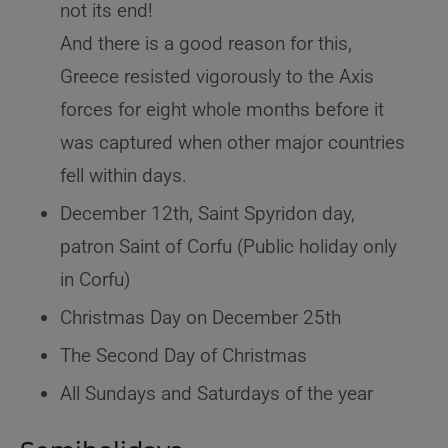
not its end!
And there is a good reason for this,
Greece resisted vigorously to the Axis
forces for eight whole months before it
was captured when other major countries
fell within days.
December 12th, Saint Spyridon day,
patron Saint of Corfu (Public holiday only
in Corfu)
Christmas Day on December 25th
The Second Day of Christmas
All Sundays and Saturdays of the year