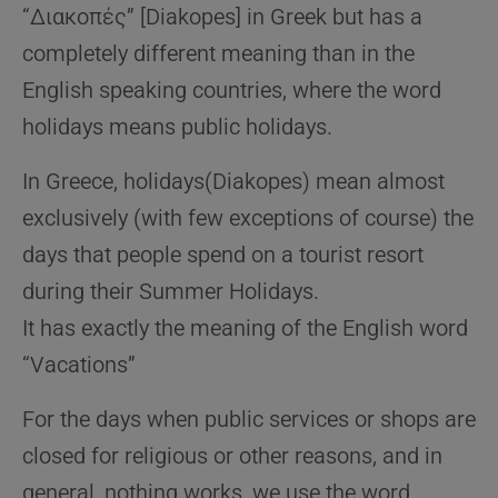
“Διακοπές” [Diakopes] in Greek but has a
completely different meaning than in the
English speaking countries, where the word
holidays means public holidays.
In Greece, holidays(Diakopes) mean almost
exclusively (with few exceptions of course) the
days that people spend on a tourist resort
during their Summer Holidays.
It has exactly the meaning of the English word
“Vacations”
For the days when public services or shops are
closed for religious or other reasons, and in
general, nothing works, we use the word