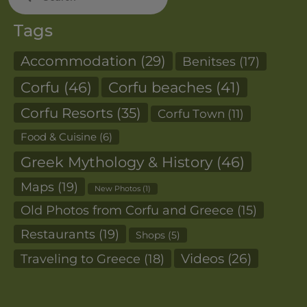
for:
Tags
Accommodation
(29)
Benitses
(17)
Corfu
(46)
Corfu beaches
(41)
Corfu Resorts
(35)
Corfu Town
(11)
Food & Cuisine
(6)
Greek Mythology & History
(46)
Maps
(19)
New Photos
(1)
Old Photos from Corfu and Greece
(15)
Restaurants
(19)
Shops
(5)
Videos
(26)
Traveling to Greece
(18)