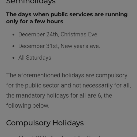
Semiholidays
The days when public services are running
only for a few hours
December 24th, Christmas Eve
December 31st, New year’s eve.
All Saturdays
The aforementioned holidays are compulsory
for the public sector and not necessarily for all,
the mandatory holidays for all are 6, the
following below.
Compulsory Holidays