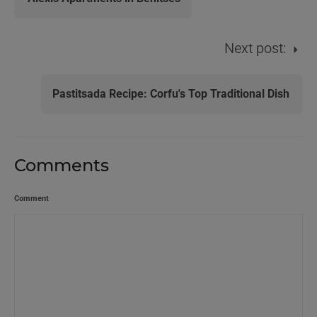
Next post:
Pastitsada Recipe: Corfu's Top Traditional Dish
Comments
Comment