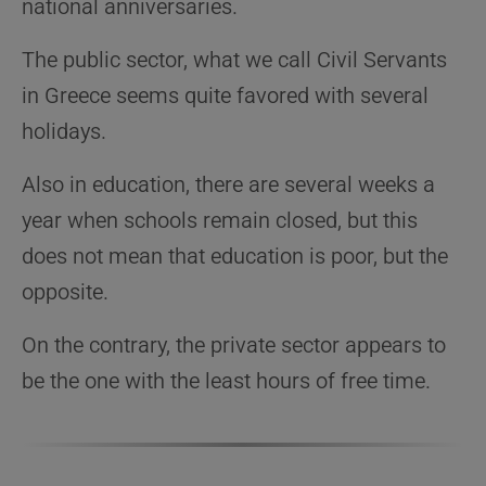
national anniversaries.
The public sector, what we call Civil Servants
in Greece seems quite favored with several
holidays.
Also in education, there are several weeks a
year when schools remain closed, but this
does not mean that education is poor, but the
opposite.
On the contrary, the private sector appears to
be the one with the least hours of free time.