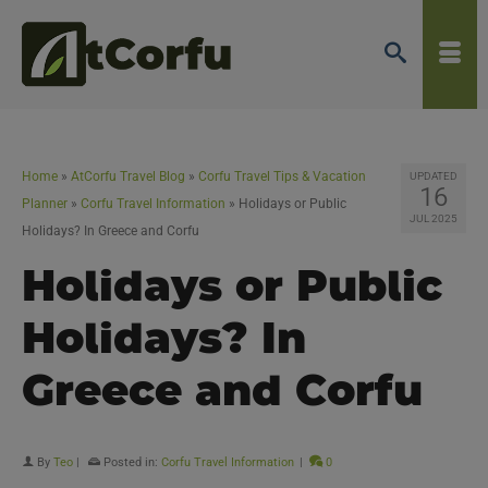
Home
»
AtCorfu Travel Blog
»
Corfu Travel Tips & Vacation
UPDATED
16
Planner
»
Corfu Travel Information
»
Holidays or Public
JUL 2025
Holidays? In Greece and Corfu
Holidays or Public
Holidays? In
Greece and Corfu
By
Teo
|
Posted in:
Corfu Travel Information
|
0