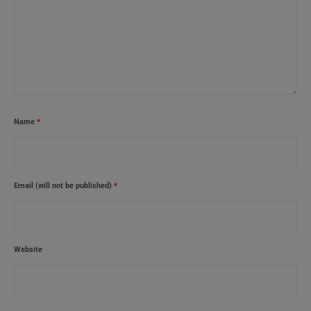
Name
*
Email (will not be published)
*
Website