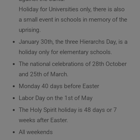
Holiday for Universities only, there is also
a small event in schools in memory of the
uprising.
January 30th, the three Hierarchs Day, is a
holiday only for elementary schools.
The national celebrations of 28th October
and 25th of March.
Monday 40 days before Easter
Labor Day on the 1st of May
The Holy Spirit holiday is 48 days or 7
weeks after Easter.
All weekends