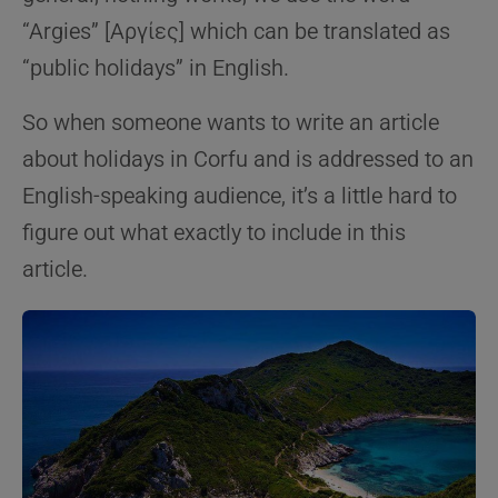
“Argies” [Αργίες] which can be translated as
“public holidays” in English.
So when someone wants to write an article
about holidays in Corfu and is addressed to an
English-speaking audience, it’s a little hard to
figure out what exactly to include in this
article.