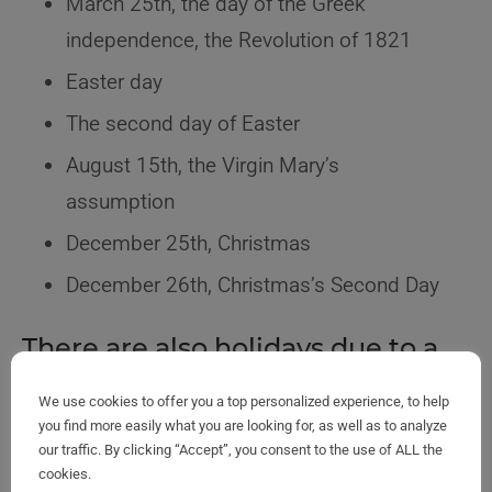
March 25th, the day of the Greek
independence, the Revolution of 1821
Easter day
The second day of Easter
August 15th, the Virgin Mary’s
assumption
December 25th, Christmas
December 26th, Christmas’s Second Day
There are also holidays due to a
custom
We use cookies to offer you a top personalized experience, to help
you find more easily what you are looking for, as well as to analyze
New Year’s Day, January 1st
our traffic. By clicking “Accept”, you consent to the use of ALL the
cookies.
Epiphany on the 6th of the same month