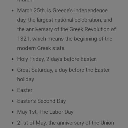
March 25th, is Greece’s independence
day, the largest national celebration, and
the anniversary of the Greek Revolution of
1821, which means the beginning of the
modern Greek state.
Holy Friday, 2 days before Easter.
Great Saturday, a day before the Easter
holiday
Easter
Easter’s Second Day
May 1st, The Labor Day
21st of May, the anniversary of the Union