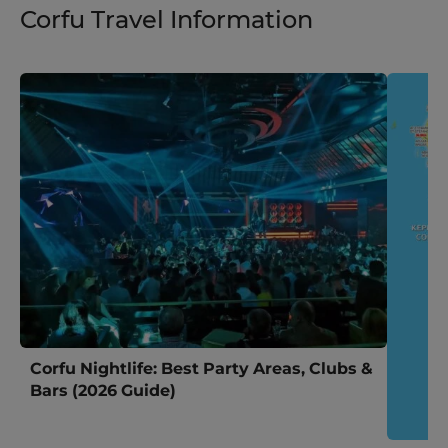
Corfu Travel Information
Corfu Nightlife: Best Party Areas, Clubs &
Bars (2026 Guide)