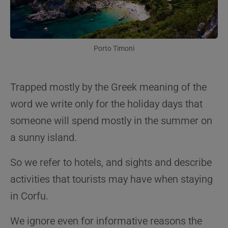
Porto Timoni
Trapped mostly by the Greek meaning of the
word we write only for the holiday days that
someone will spend mostly in the summer on
a sunny island.
So we refer to hotels, and sights and describe
activities that tourists may have when staying
in Corfu.
We ignore even for informative reasons the