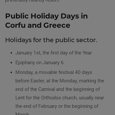
Public Holiday Days in
Corfu and Greece
Holidays for the public sector.
January 1st, the first day of the Year
Epiphany on January 6
Monday, a movable festival 40 days
before Easter, at the Monday, marking the
end of the Carnival and the beginning of
Lent for the Orthodox church, usually near
the end of February or the beginning of
March.