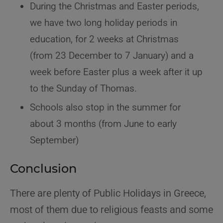
During the Christmas and Easter periods,
we have two long holiday periods in
education, for 2 weeks at Christmas
(from 23 December to 7 January) and a
week before Easter plus a week after it up
to the Sunday of Thomas.
Schools also stop in the summer for
about 3 months (from June to early
September)
Conclusion
There are plenty of Public Holidays in Greece,
most of them due to religious feasts and some