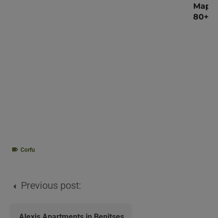
Map o
80+ V
Corfu
Previous post:
Alexis Apartments in Benitses