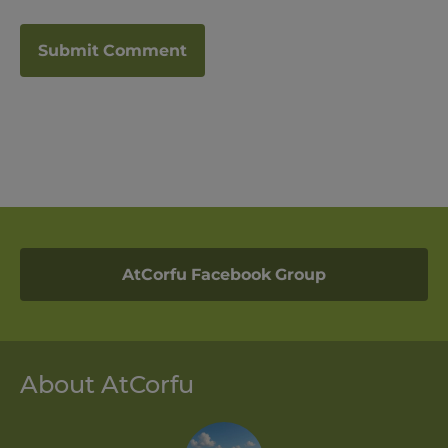
AtCorfu Facebook Group
About AtCorfu