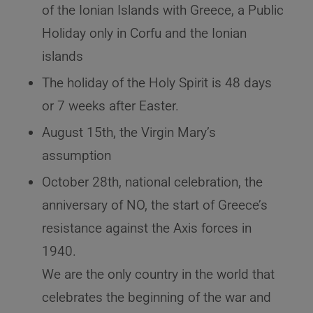
of the Ionian Islands with Greece, a Public
Holiday only in Corfu and the Ionian
islands
The holiday of the Holy Spirit is 48 days
or 7 weeks after Easter.
August 15th, the Virgin Mary’s
assumption
October 28th, national celebration, the
anniversary of NO, the start of Greece’s
resistance against the Axis forces in
1940.
We are the only country in the world that
celebrates the beginning of the war and