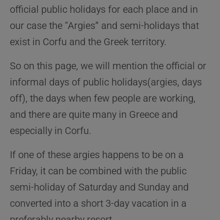
official public holidays for each place and in
our case the “Argies” and semi-holidays that
exist in Corfu and the Greek territory.
So on this page, we will mention the official or
informal days of public holidays(argies, days
off), the days when few people are working,
and there are quite many in Greece and
especially in Corfu.
If one of these argies happens to be on a
Friday, it can be combined with the public
semi-holiday of Saturday and Sunday and
converted into a short 3-day vacation in a
preferably nearby resort.