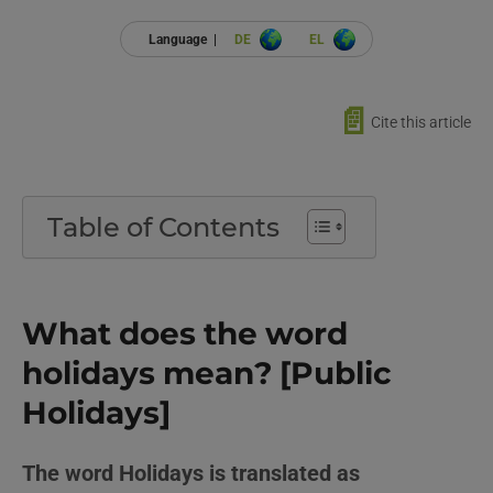
Language |
DE
EL
📄
Cite this article
Table of Contents
What does the word
holidays mean? [Public
Holidays]
The word Holidays is translated as