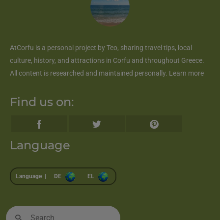
AtCorfu
is a personal project by Teo, sharing travel tips, local
culture, history, and attractions in Corfu and throughout Greece.
All content is researched and maintained personally.
Learn more
Find us on:
Language
Language |
DE
EL
Search