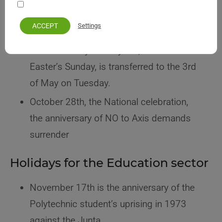
Your personal information remains private and safe
The Monday 40 days before Easter
ACCEPT
Settings
Holy Friday
The Labor Day on May 1st, if it falls on
Easter’s Sunday, is transferred to the 3rd
of May on Tuesday.
October 28th, the National celebration,
the anniversary of NO to Axis demands
surrender
Holidays for the Education sector
November 17th is the anniversary of the
Polytechnic student’s uprising in 1973
against the Junta.