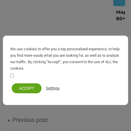
Map o
80+ V
We use cookies to offer you a top personalized experience, to help
you find more easily what you are looking for, as well as to analyze
our traffic. By clicking “Accept”, you consent to the use of ALL the
cookies.
Your personal information remains private and safe
ACCEPT
Settings
Corfu
Previous post: