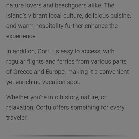
nature lovers and beachgoers alike. The
island’s vibrant local culture, delicious cuisine,
and warm hospitality further enhance the
experience.
In addition, Corfu is easy to access, with
regular flights and ferries from various parts
of Greece and Europe, making it a convenient
yet enriching vacation spot.
Whether you’re into history, nature, or
relaxation, Corfu offers something for every
traveler.