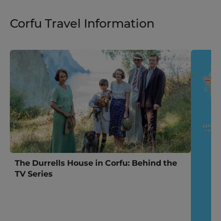
Corfu Travel Information
The Durrells House in Corfu: Behind the
TV Series