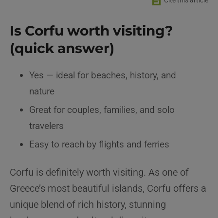
📄
Cite this article
Is Corfu worth visiting?
(quick answer)
Yes — ideal for beaches, history, and
nature
Great for couples, families, and solo
travelers
Easy to reach by flights and ferries
Corfu is definitely worth visiting. As one of
Greece’s most beautiful islands, Corfu offers a
unique blend of rich history, stunning