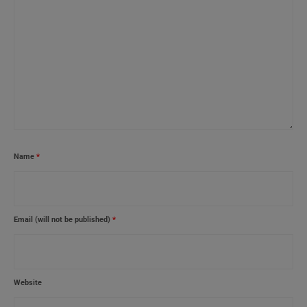
Name
*
Email (will not be published)
*
Website