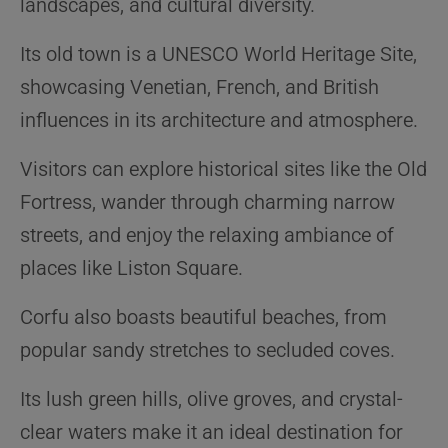
landscapes, and cultural diversity.
Its old town is a UNESCO World Heritage Site,
showcasing Venetian, French, and British
influences in its architecture and atmosphere.
Visitors can explore historical sites like the Old
Fortress, wander through charming narrow
streets, and enjoy the relaxing ambiance of
places like Liston Square.
Corfu also boasts beautiful beaches, from
popular sandy stretches to secluded coves.
Its lush green hills, olive groves, and crystal-
clear waters make it an ideal destination for