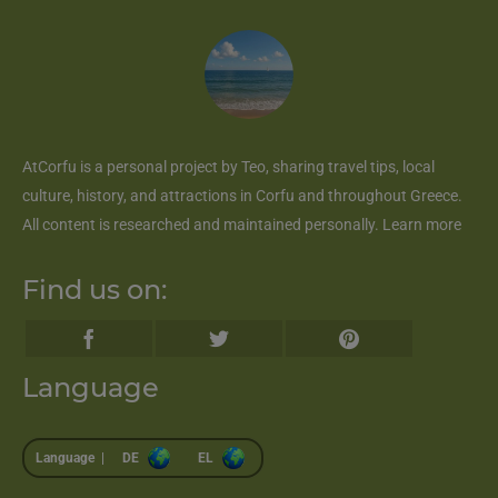
AtCorfu
is a personal project by Teo, sharing travel tips, local
culture, history, and attractions in Corfu and throughout Greece.
All content is researched and maintained personally.
Learn more
Find us on:
Language
Language |
DE
EL