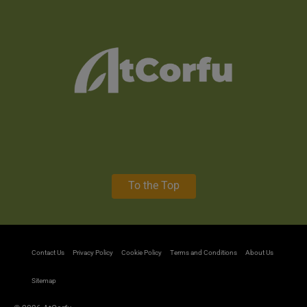
To the Top
Contact Us
Privacy Policy
Cookie Policy
Terms and Conditions
About Us
Sitemap