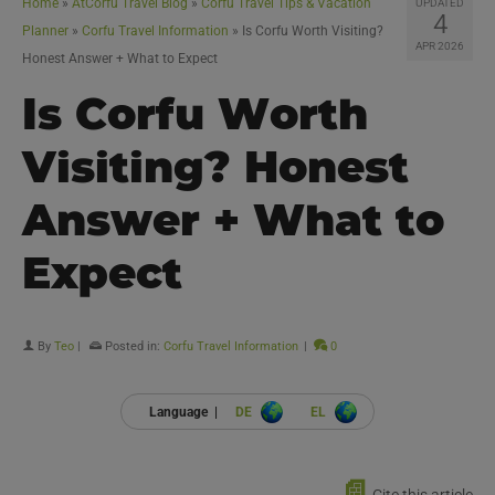
Home
»
AtCorfu Travel Blog
»
Corfu Travel Tips & Vacation
UPDATED
4
Planner
»
Corfu Travel Information
»
Is Corfu Worth Visiting?
APR 2026
Honest Answer + What to Expect
Is Corfu Worth
Visiting? Honest
Answer + What to
Expect
By
Teo
|
Posted in:
Corfu Travel Information
|
0
Language |
DE
EL