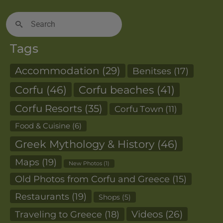
Search
for:
Tags
Accommodation
(29)
Benitses
(17)
Corfu
(46)
Corfu beaches
(41)
Corfu Resorts
(35)
Corfu Town
(11)
Food & Cuisine
(6)
Greek Mythology & History
(46)
Maps
(19)
New Photos
(1)
Old Photos from Corfu and Greece
(15)
Restaurants
(19)
Shops
(5)
Videos
(26)
Traveling to Greece
(18)