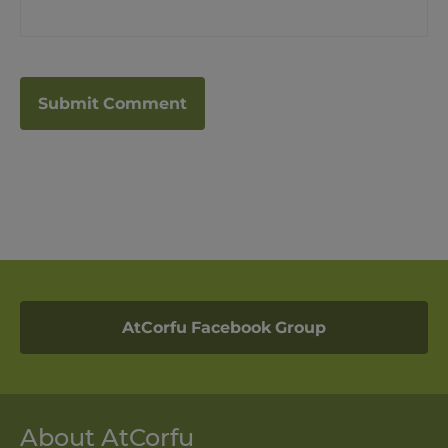
AtCorfu Facebook Group
About AtCorfu