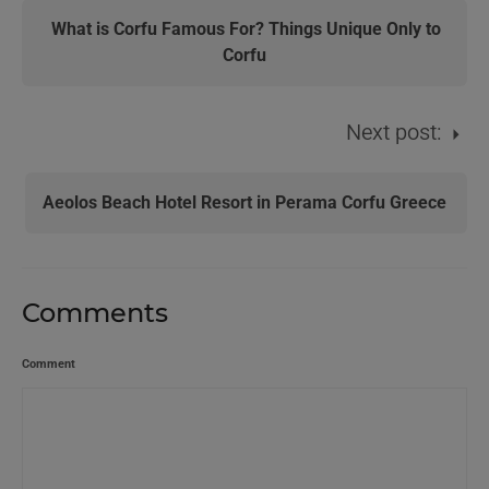
What is Corfu Famous For? Things Unique Only to
Corfu
Next post:
Aeolos Beach Hotel Resort in Perama Corfu Greece
Comments
Comment