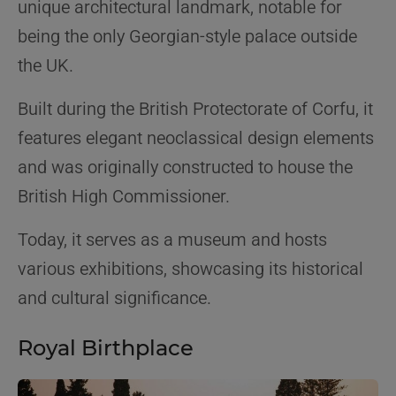
unique architectural landmark, notable for
being the only Georgian-style palace outside
the UK.
Built during the British Protectorate of Corfu, it
features elegant neoclassical design elements
and was originally constructed to house the
British High Commissioner.
Today, it serves as a museum and hosts
various exhibitions, showcasing its historical
and cultural significance.
Royal Birthplace