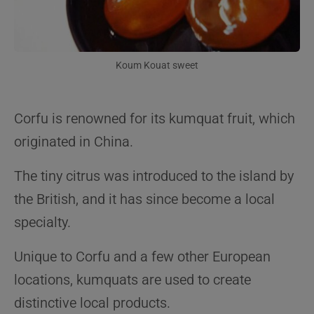
Koum Kouat sweet
Corfu is renowned for its kumquat fruit, which
originated in China.
The tiny citrus was introduced to the island by
the British, and it has since become a local
specialty.
Unique to Corfu and a few other European
locations, kumquats are used to create
distinctive local products.