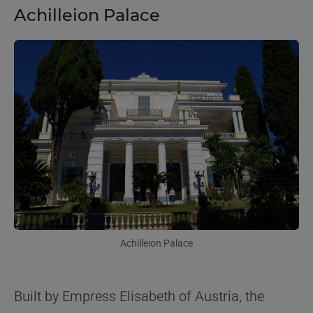
Achilleion Palace
Achilleion Palace
Built by Empress Elisabeth of Austria, the