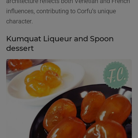
architecture reflects both Venetian and French
influences, contributing to Corfu’s unique
character.
Kumquat Liqueur and Spoon
dessert