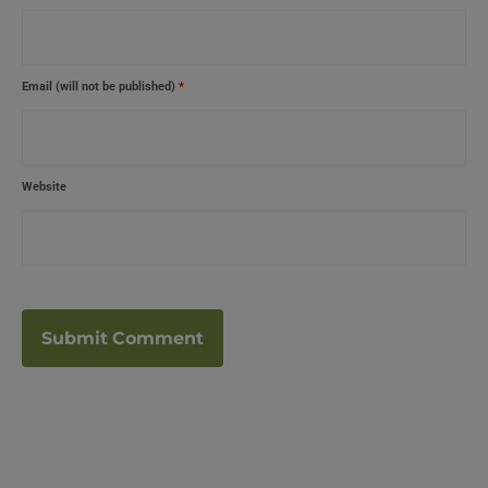
Email (will not be published)
*
Website