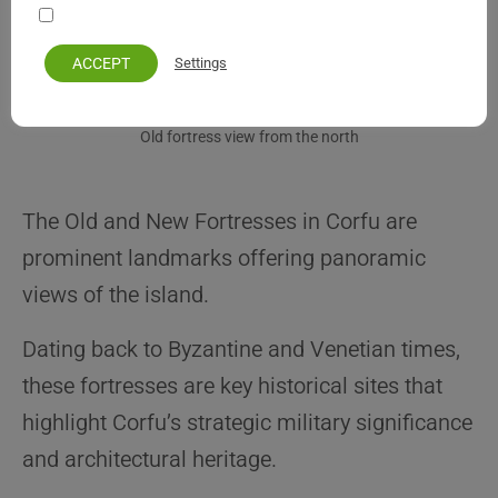
Your personal information remains private and safe
ACCEPT
Settings
Old fortress view from the north
The Old and New Fortresses in Corfu are
prominent landmarks offering panoramic
views of the island.
Dating back to Byzantine and Venetian times,
these fortresses are key historical sites that
highlight Corfu’s strategic military significance
and architectural heritage.