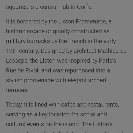
squares, is a central hub in Corfu.
It is bordered by the Liston Promenade, a
historic arcade originally constructed as
military barracks by the French in the early
19th century. Designed by architect Mathieu de
Lesseps, the Liston was inspired by Paris’s
Rue de Rivoli and was repurposed into a
stylish promenade with elegant arched
terraces.
Today, it is lined with cafes and restaurants,
serving as a key location for social and
cultural events on the island. The Liston’s