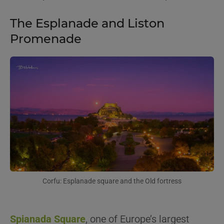
The Esplanade and Liston
Promenade
Corfu: Esplanade square and the Old fortress
Spianada Square
, one of Europe’s largest