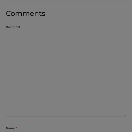
Comments
Comment
Name
*