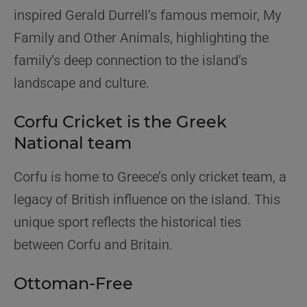
inspired Gerald Durrell’s famous memoir,
My
Family and Other Animals
, highlighting the
family’s deep connection to the island’s
landscape and culture.
Corfu Cricket is the Greek
National team
Corfu is home to Greece’s only cricket team, a
legacy of British influence on the island. This
unique sport reflects the historical ties
between Corfu and Britain.
Ottoman-Free