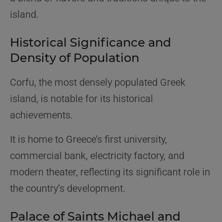
island.
Historical Significance and
Density of Population
Corfu, the most densely populated Greek
island, is notable for its historical
achievements.
It is home to Greece’s first university,
commercial bank, electricity factory, and
modern theater, reflecting its significant role in
the country’s development.
Palace of Saints Michael and