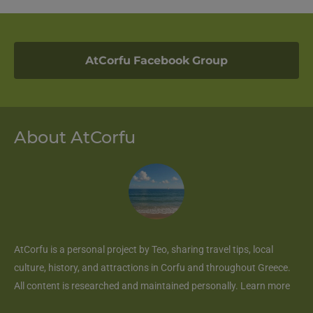
AtCorfu Facebook Group
About AtCorfu
AtCorfu
is a personal project by Teo, sharing travel tips, local
culture, history, and attractions in Corfu and throughout Greece.
All content is researched and maintained personally.
Learn more