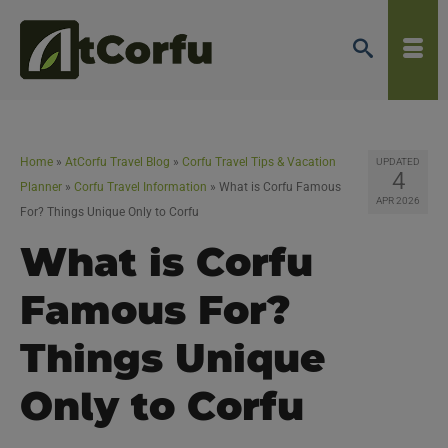
Home
»
AtCorfu Travel Blog
»
Corfu Travel Tips & Vacation
UPDATED
4
Planner
»
Corfu Travel Information
»
What is Corfu Famous
APR 2026
For? Things Unique Only to Corfu
What is Corfu
Famous For?
Things Unique
Only to Corfu