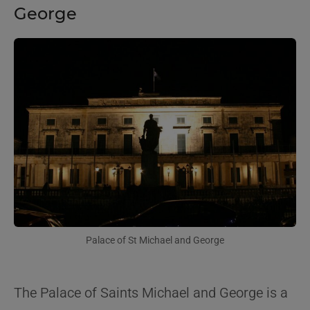
George
Palace of St Michael and George
The Palace of Saints Michael and George is a