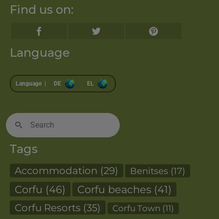
Find us on:
Language
Language |
DE
EL
Search
for:
Tags
Accommodation
(29)
Benitses
(17)
Corfu
(46)
Corfu beaches
(41)
Corfu Resorts
(35)
Corfu Town
(11)