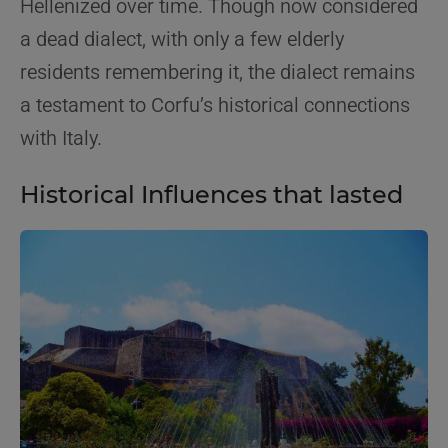
Hellenized over time. Though now considered
a dead dialect, with only a few elderly
residents remembering it, the dialect remains
a testament to Corfu’s historical connections
with Italy.
Historical Influences that lasted