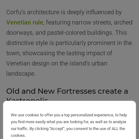
Corfu’s architecture is deeply influenced by
Venetian rule
, featuring narrow streets, arched
doorways, and pastel-colored buildings. This
distinctive style is particularly prominent in the
town, showcasing the lasting impact of
Venetian design on the island’s urban
landscape.
Old and New Fortresses create a
Kastropolis
We use cookies to offer you a top personalized experience, to help
you find more easily what you are looking for, as well as to analyze
our traffic. By clicking “Accept”, you consent to the use of ALL the
cookies.