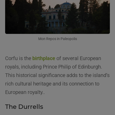
Mon Repos in Paleopolis
Corfu is the
birthplace
of several European
royals, including Prince Philip of Edinburgh.
This historical significance adds to the island’s
rich cultural heritage and its connection to
European royalty..
The Durrells