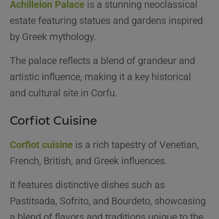
Achilleion Palace
is a stunning neoclassical
estate featuring statues and gardens inspired
by Greek mythology.
The palace reflects a blend of grandeur and
artistic influence, making it a key historical
and cultural site in Corfu.
Corfiot Cuisine
Corfiot cuisine
is a rich tapestry of Venetian,
French, British, and Greek influences.
It features distinctive dishes such as
Pastitsada, Sofrito, and Bourdeto, showcasing
a blend of flavors and traditions unique to the