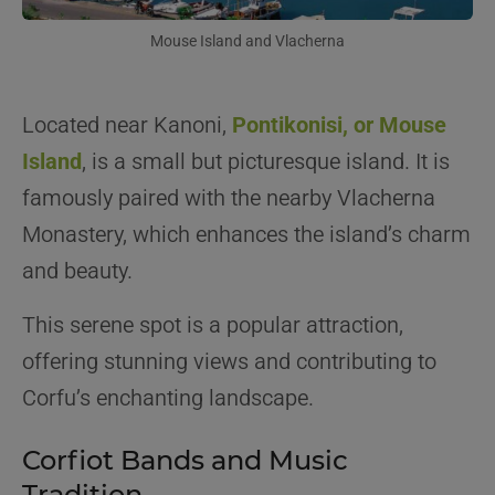
Mouse Island and Vlacherna
Located near Kanoni,
Pontikonisi, or Mouse
Island
, is a small but picturesque island. It is
famously paired with the nearby Vlacherna
Monastery, which enhances the island’s charm
and beauty.
This serene spot is a popular attraction,
offering stunning views and contributing to
Corfu’s enchanting landscape.
Corfiot Bands and Music
Tradition