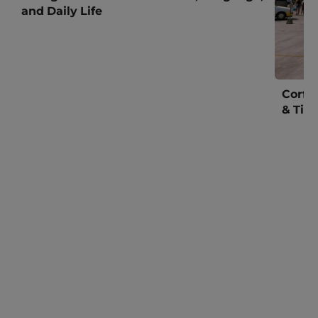
and Daily Life
Corfu
& Tim