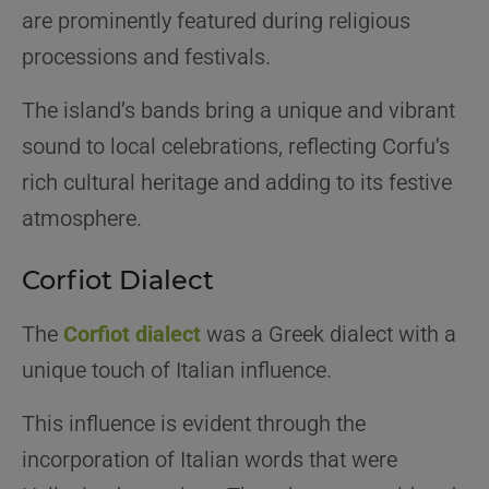
are prominently featured during religious
processions and festivals.
The island’s bands bring a unique and vibrant
sound to local celebrations, reflecting Corfu’s
rich cultural heritage and adding to its festive
atmosphere.
Corfiot Dialect
The
Corfiot dialect
was a Greek dialect with a
unique touch of Italian influence.
This influence is evident through the
incorporation of Italian words that were