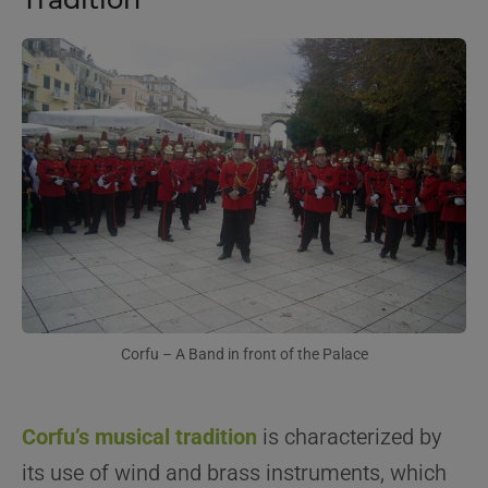
Corfu – A Band in front of the Palace
Corfu’s musical tradition
is characterized by
its use of wind and brass instruments, which