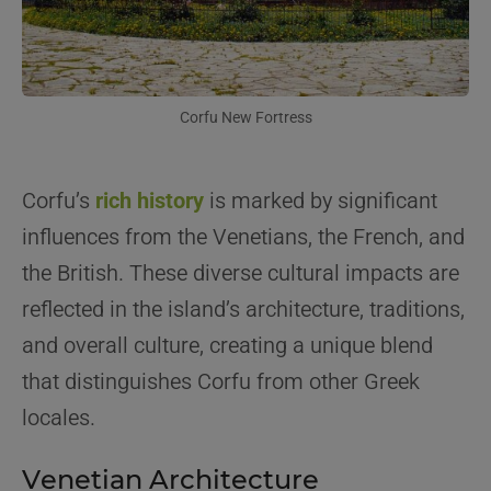
Corfu New Fortress
Corfu’s
rich history
is marked by significant
influences from the Venetians, the French, and
the British. These diverse cultural impacts are
reflected in the island’s architecture, traditions,
and overall culture, creating a unique blend
that distinguishes Corfu from other Greek
locales.
Venetian Architecture