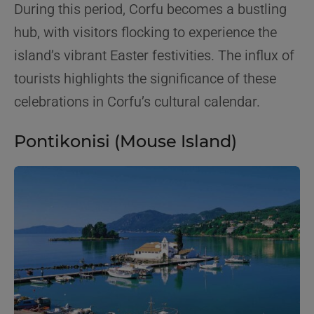
During this period, Corfu becomes a bustling
hub, with visitors flocking to experience the
island’s vibrant Easter festivities. The influx of
tourists highlights the significance of these
celebrations in Corfu’s cultural calendar.
Pontikonisi (Mouse Island)