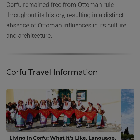
Corfu remained free from Ottoman rule
throughout its history, resulting in a distinct
absence of Ottoman influences in its culture
and architecture.
Corfu Travel Information
Living in Corfu: What It’s Like, Language,