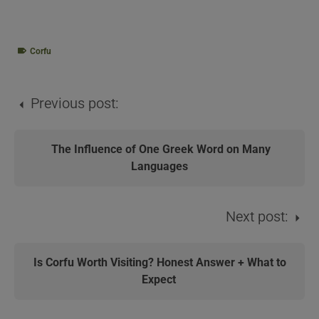
Corfu
Previous post:
The Influence of One Greek Word on Many
Languages
Next post:
Is Corfu Worth Visiting? Honest Answer + What to
Expect