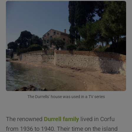
The Durrells’ house was used in a TV series
The renowned
Durrell family
lived in Corfu
from 1936 to 1940. Their time on the island