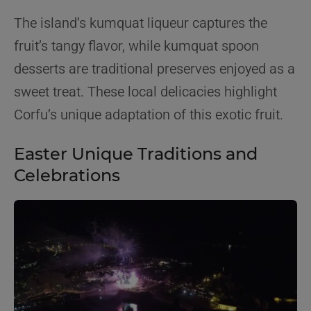
The island’s kumquat liqueur captures the
fruit’s tangy flavor, while kumquat spoon
desserts are traditional preserves enjoyed as a
sweet treat. These local delicacies highlight
Corfu’s unique adaptation of this exotic fruit.
Easter Unique Traditions and
Celebrations