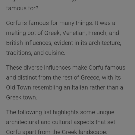
famous for?
Corfu is famous for many things. It was a
melting pot of Greek, Venetian, French, and
British influences, evident in its architecture,
traditions, and cuisine.
These diverse influences make Corfu famous
and distinct from the rest of Greece, with its
Old Town resembling an Italian rather than a
Greek town.
The following list highlights some unique
architectural and cultural aspects that set
Corfu apart from the Greek landscape: