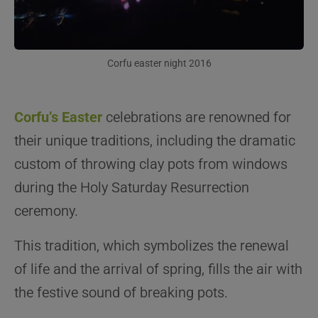
Corfu easter night 2016
Corfu’s Easter
celebrations are renowned for
their unique traditions, including the dramatic
custom of throwing clay pots from windows
during the Holy Saturday Resurrection
ceremony.
This tradition, which symbolizes the renewal
of life and the arrival of spring, fills the air with
the festive sound of breaking pots.