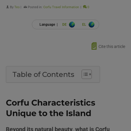
By
Teo
|
Posted in:
Corfu Travel Information
|
0
Language |
DE
EL
📄
Cite this article
Table of Contents
Corfu Characteristics
Unique to the Island
Beyond its natural beauty, what is Corfu