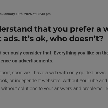
n January 13th, 2026 at 08:43 pm
rstand that you prefer a 
 ads. It’s ok, who doesn’t?
 seriously consider that, Everything you like on th
stence on advertisements.
port, soon we’ll have a web with only guided news,
ook, or independent websites, without YouTube and
 without solutions to your answers and problems, n
.