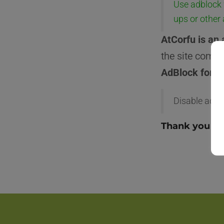
Use adblock 
ups or other
AtCorfu is an 
the site comes
AdBlock for a
Disable adbl
Thank you fo