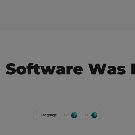
g Software Was 
Language |
DE
EL