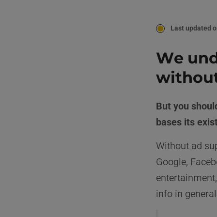
Last updated o
We unde
without
But you should
bases its exi
Without ad sup
Google, Faceb
entertainment,
info in general