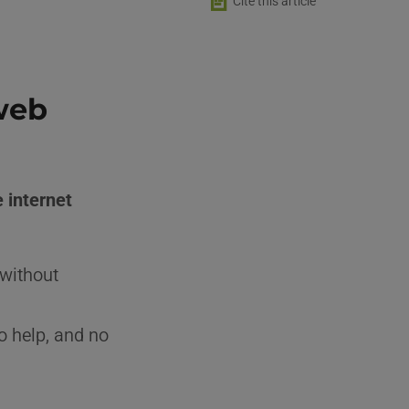
📄
Cite this article
web
e internet
 without
o help, and no