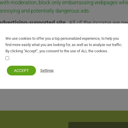
with moderation, block only embarrassing webpages whi
 annoying and potentially dangerous ads.
advertising-supported site.
All of the income we ne
 from our online advertising. So Please consider
di
We use cookies to offer you a top personalized experience, to help you
tcorfu.com
find more easily what you are looking for, as well as to analyze our traffic.
By clicking “Accept”, you consent to the use of ALL the cookies.
ock and refresh the page.
Your personal information remains private and safe
ACCEPT
Settings
r your understanding.