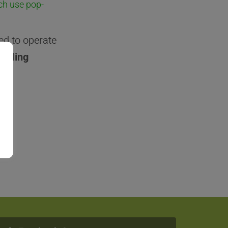
ch use pop-
ed to operate
sabling