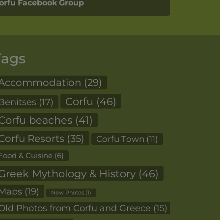
orfu Facebook Group
Tags
Accommodation
(29)
Corfu
(46)
Benitses
(17)
Corfu beaches
(41)
Corfu Resorts
(35)
Corfu Town
(11)
Food & Cuisine
(6)
Greek Mythology & History
(46)
Maps
(19)
New Photos
(1)
Old Photos from Corfu and Greece
(15)