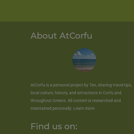
About AtCorfu
AtCorfu
is a personal project by Teo, sharing travel tips,
local culture, history, and attractions in Corfu and
throughout Greece. All content is researched and
maintained personally.
Learn more
Find us on: