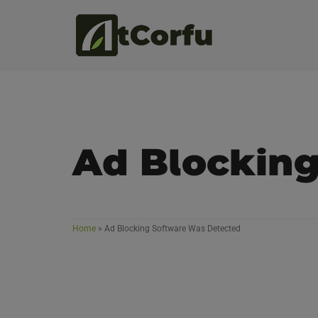
Ad Blockin
Home
»
Ad Blocking Software Was Detected