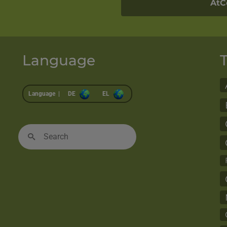
AtC
Language
Language |
DE
EL
Search
for: