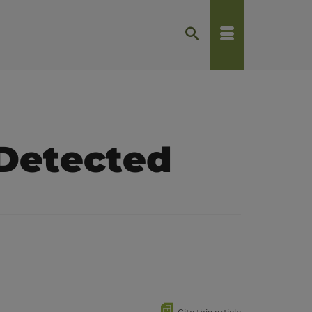
Detected