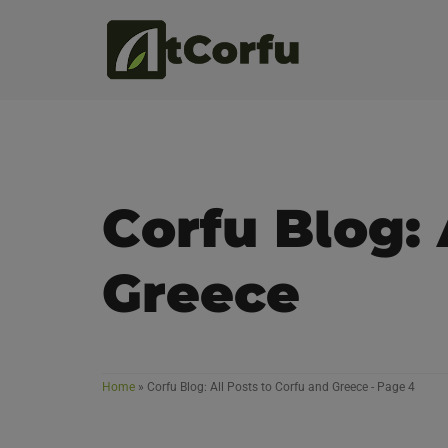
Corfu Blog: 
Greece
Home
»
Corfu Blog: All Posts to Corfu and Greece
- Page 4