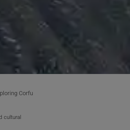
ploring Corfu
d cultural