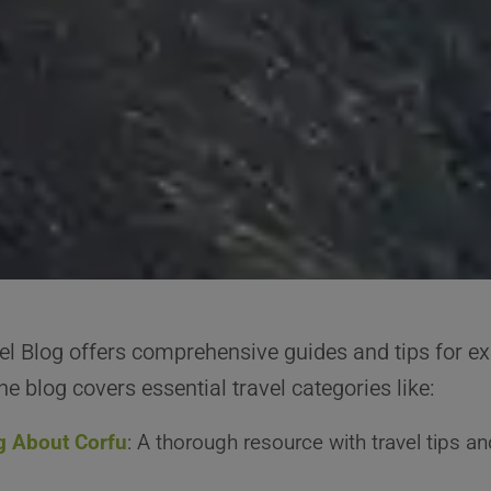
el Blog offers comprehensive guides and tips for ex
e blog covers essential travel categories like:
g About Corfu
: A thorough resource with travel tips an