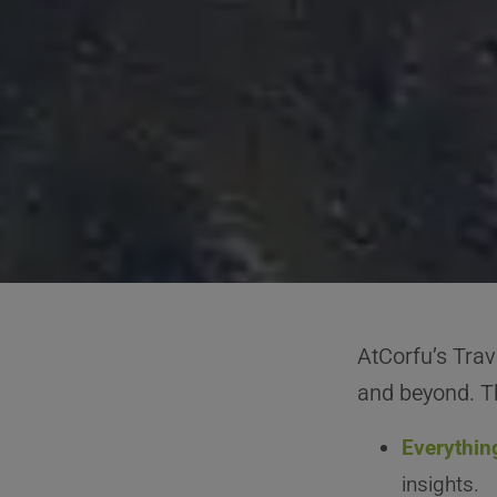
AtCorfu’s Trav
and beyond. Th
Everythin
insights.