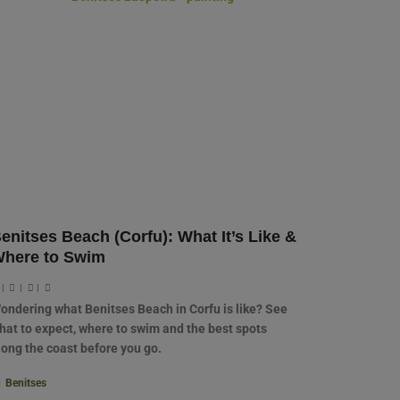
enitses Beach (Corfu): What It’s Like &
here to Swim
|
|
|
ondering what Benitses Beach in Corfu is like? See
hat to expect, where to swim and the best spots
long the coast before you go.
Benitses