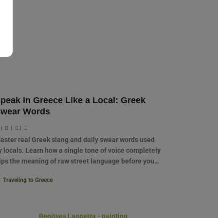
peak in Greece Like a Local: Greek
wear Words
|
|
|
aster real Greek slang and daily swear words used
y locals. Learn how a single tone of voice completely
lips the meaning of raw street language before you…
Traveling to Greece