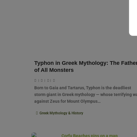
Typhon in Greek Mythology: The Fathe
of All Monsters
|
|
|
Born to Gaia and Tartarus, Typhon is the deadliest
storm giant in Greek mythology — whose terrifying w
against Zeus for Mount Olympus…
Greek Mythology & History