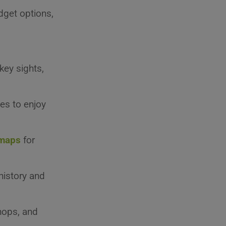
dget options,
 key sights,
ces to enjoy
maps
for
 history and
shops, and