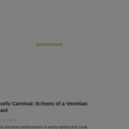
orfu Carnival: Echoes of a Venetian
ast
|
|
|
he Ancient celebrations in early spring that took