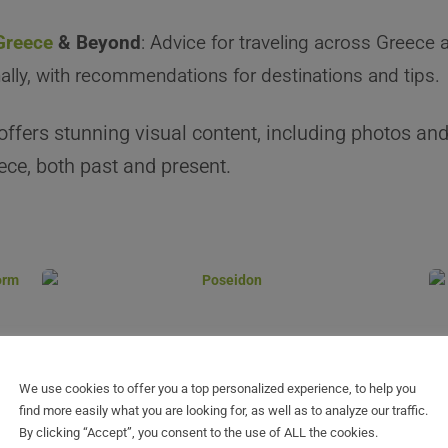
 Greece
& Beyond
: Advice for traveling across Greece 
nally, with recommendations for destinations and tips.
offers stunning visual content, including photos and
ce, both past and present.
We use cookies to offer you a top personalized experience, to help you
find more easily what you are looking for, as well as to analyze our traffic.
By clicking “Accept”, you consent to the use of ALL the cookies.