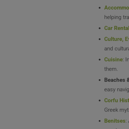
Accommod
helping tra
Car Renta
Culture, 
and cultur
Cuisine
: 
them.
Beaches 
easy navig
Corfu His
Greek myt
Benitses
: