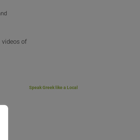
and
 videos of