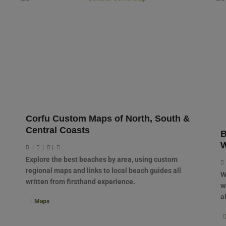
Corfu Custom Maps of North, South &
Central Coasts
B
W
|
|
|
Explore the best beaches by area, using custom
regional maps and links to local beach guides all
W
written from firsthand experience.
w
a
Maps