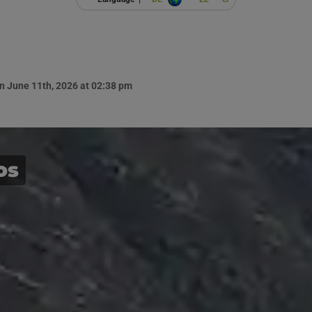
n June 11th, 2026 at 02:38 pm
os