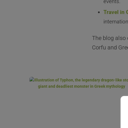
events.
Travel in
internatio
The blog also 
Corfu and Gree