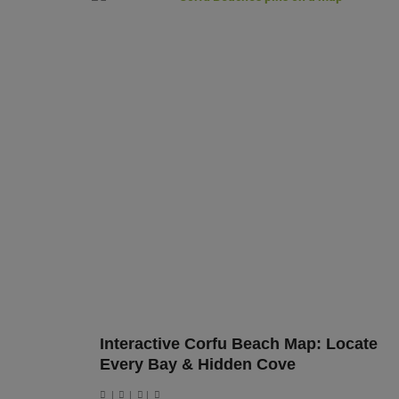
Interactive Corfu Beach Map: Locate
Every Bay & Hidden Cove
|
|
|