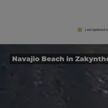
Last updated o
Navajio Beach in Zakynth