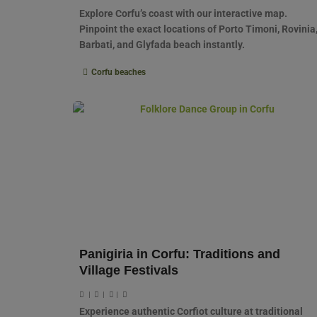
Explore Corfu’s coast with our interactive map.
Pinpoint the exact locations of Porto Timoni, Rovinia
Barbati, and Glyfada beach instantly.
Corfu beaches
Panigiria in Corfu: Traditions and
Village Festivals
|
|
|
Experience authentic Corfiot culture at traditional