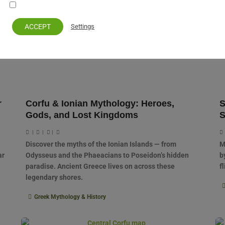
Your personal information remains private and safe
ACCEPT
Settings
r
Corfu & Ionian Mythology: Heroes,
S
Gods, and Lost Kingdoms
S
|
|
|
Discover the myths of the Ionian Islands — from
M
ar
Odysseus and the Phaeacians to Poseidon’s hidden
b
paradise. Ancient Greece lives on across these
f
legendary shores.
Greek Mythology & History