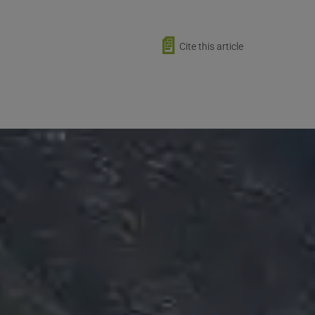
📄
Cite this article