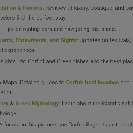
ation & Resorts
: Reviews of luxury, boutique, and bu
velers find the perfect stay.
l
: Tips on renting cars and navigating the island.
Events, Monuments, and Sights
: Updates on festivals,
al experiences.
Insights into Corfiot and Greek dishes and the best pla
& Maps
: Detailed guides to
Corfu’s best beaches
and
ation.
tory
&
Greek Mythology
: Learn about the island’s rich
hology.
 A focus on this picturesque Corfu village, its culture, 