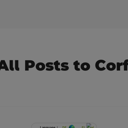
All Posts to Cor
Language |
DE
EL