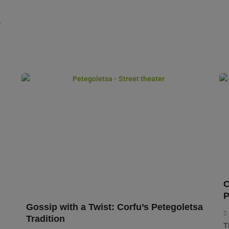
,
C
P
Gossip with a Twist: Corfu’s Petegoletsa
Tradition
T