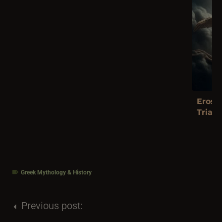
Eros a
Trials
Greek Mythology & History
Previous post: