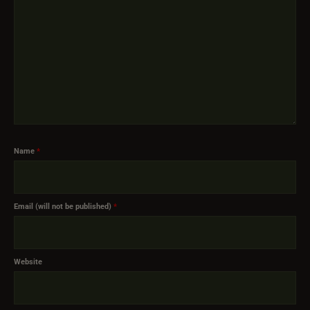
Name
*
Email (will not be published)
*
Website