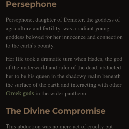
Persephone
Persephone, daughter of Demeter, the goddess of
agriculture and fertility, was a radiant young
goddess beloved for her innocence and connection
to the earth’s bounty.
Her life took a dramatic turn when Hades, the god
of the underworld and ruler of the dead, abducted
her to be his queen in the shadowy realm beneath
the surface of the earth and interacting with other
Greek gods
in the wider pantheon..
The Divine Compromise
This abduction was no mere act of cruelty but