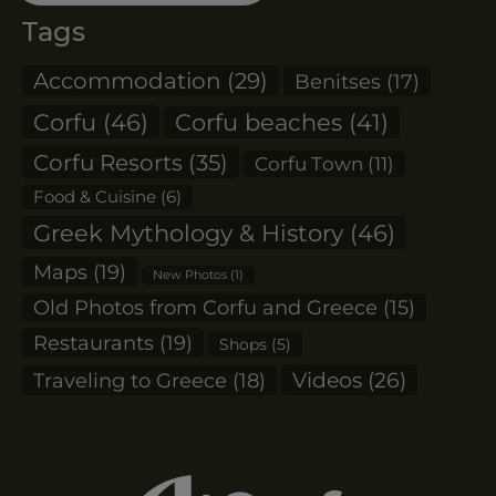
Tags
Accommodation
(29)
Benitses
(17)
Corfu
(46)
Corfu beaches
(41)
Corfu Resorts
(35)
Corfu Town
(11)
Food & Cuisine
(6)
Greek Mythology & History
(46)
Maps
(19)
New Photos
(1)
Old Photos from Corfu and Greece
(15)
Restaurants
(19)
Shops
(5)
Videos
(26)
Traveling to Greece
(18)