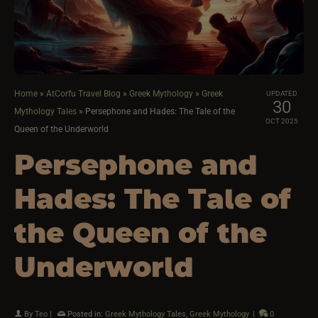
Home
»
AtCorfu Travel Blog
»
Greek Mythology
»
Greek
UPDATED
30
Mythology Tales
»
Persephone and Hades: The Tale of the
OCT 2025
Queen of the Underworld
Persephone and
Hades: The Tale of
the Queen of the
Underworld
By
Teo
|
Posted in:
Greek Mythology Tales
,
Greek Mythology
|
0