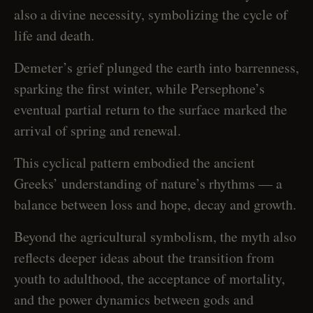
also a divine necessity, symbolizing the cycle of
life and death.
Demeter’s grief plunged the earth into barrenness,
sparking the first winter, while Persephone’s
eventual partial return to the surface marked the
arrival of spring and renewal.
This cyclical pattern embodied the ancient
Greeks’ understanding of nature’s rhythms — a
balance between loss and hope, decay and growth.
Beyond the agricultural symbolism, the myth also
reflects deeper ideas about the transition from
youth to adulthood, the acceptance of mortality,
and the power dynamics between gods and