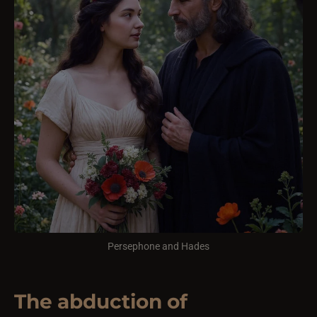
Persephone and Hades
The abduction of