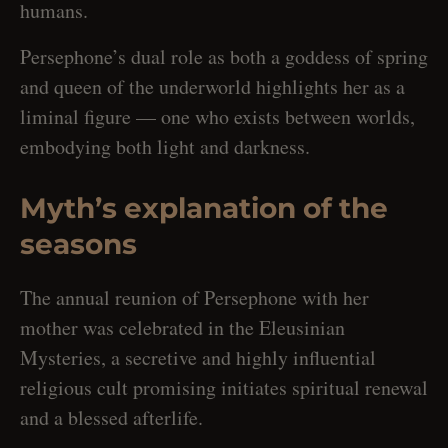
humans.
Persephone’s dual role as both a goddess of spring
and queen of the underworld highlights her as a
liminal figure — one who exists between worlds,
embodying both light and darkness.
Myth’s explanation of the
seasons
The annual reunion of Persephone with her
mother was celebrated in the Eleusinian
Mysteries, a secretive and highly influential
religious cult promising initiates spiritual renewal
and a blessed afterlife.