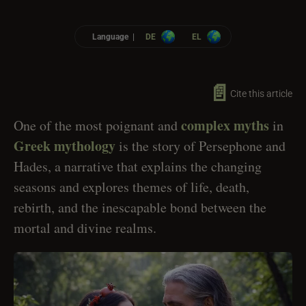
Language |
DE
EL
📄
Cite this article
complex myths
One of the most poignant and
in
Greek mythology
is the story of Persephone and
Hades, a narrative that explains the changing
seasons and explores themes of life, death,
rebirth, and the inescapable bond between the
mortal and divine realms.