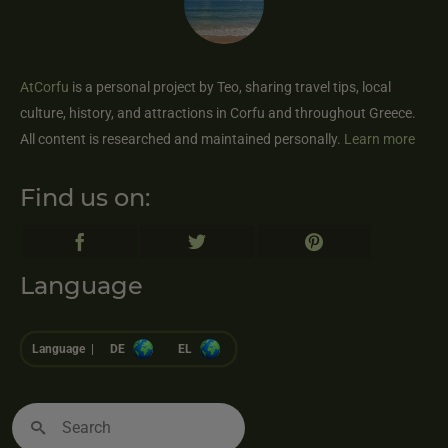
AtCorfu
is a personal project by Teo, sharing travel tips, local
culture, history, and attractions in Corfu and throughout Greece.
All content is researched and maintained personally.
Learn more
Find us on:
Language
Language |
DE
EL
Search
for: