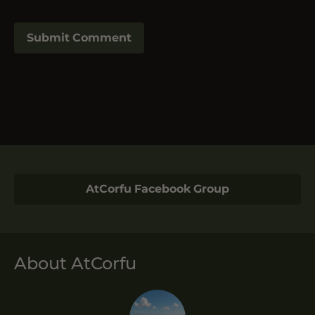
AtCorfu Facebook Group
About AtCorfu