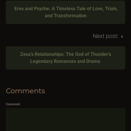
Eros and Psyche: A Timeless Tale of Love, Trials,
and Transformation
Next post:
Zeus’s Relationships: The God of Thunder’s
Legendary Romances and Drama
Comments
Comment