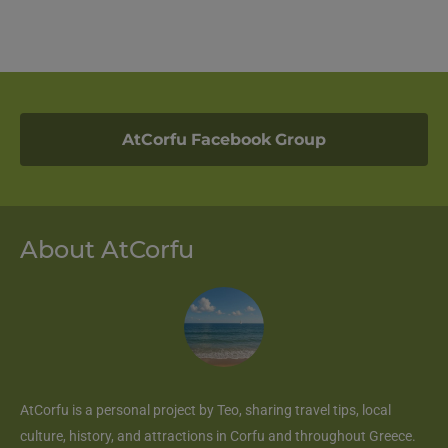
AtCorfu Facebook Group
About AtCorfu
AtCorfu
is a personal project by Teo, sharing travel tips, local
culture, history, and attractions in Corfu and throughout Greece.