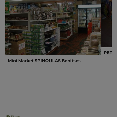
PETIT
Mini Market SPINOULAS Benitses
Shops