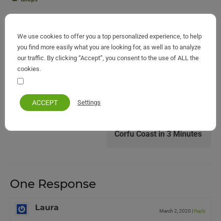
Previous post:
We use cookies to offer you a top personalized experience, to help
you find more easily what you are looking for, as well as to analyze
our traffic. By clicking “Accept”, you consent to the use of ALL the
Corfu of the Middle Ages on a Map of 1575
cookies.
Your personal information remains private and safe
Next post:
ACCEPT
Settings
Corfu Coast in 3 Minutes
One Response
Laura
March 2, 2020
|
Reply