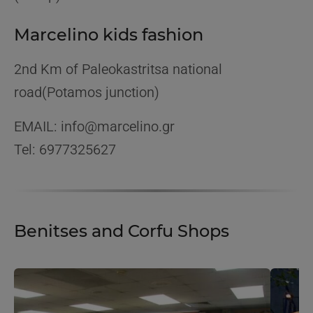
Marcelino kids fashion
2nd Km of Paleokastritsa national
road(Potamos junction)
EMAIL: info@marcelino.gr
Tel: 6977325627
Benitses and Corfu Shops