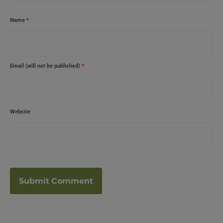
Name
*
Email (will not be published)
*
Website