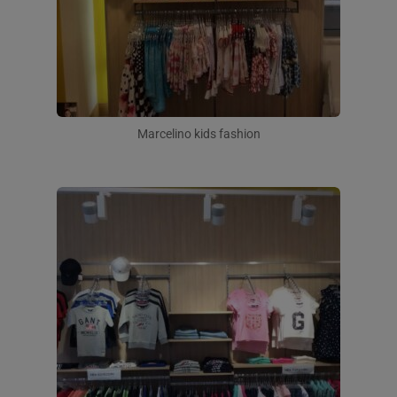
Marcelino kids fashion