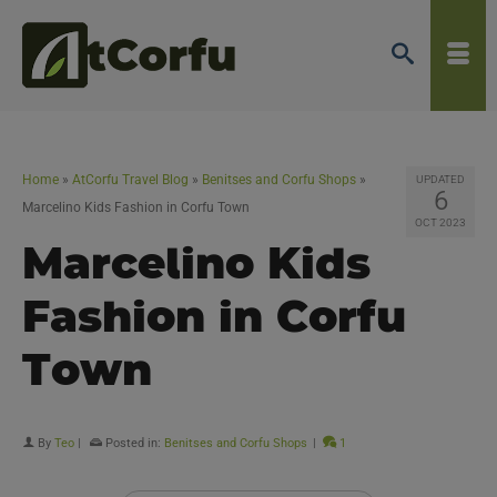
Home
»
AtCorfu Travel Blog
»
Benitses and Corfu Shops
»
UPDATED
6
Marcelino Kids Fashion in Corfu Town
OCT 2023
Marcelino Kids
Fashion in Corfu
Town
By
Teo
|
Posted in:
Benitses and Corfu Shops
|
1