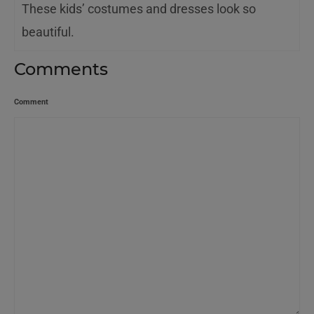
These kids’ costumes and dresses look so
beautiful.
Comments
Comment