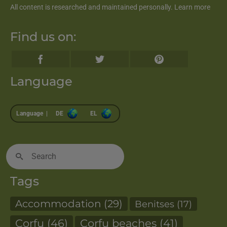
All content is researched and maintained personally.
Learn more
Find us on:
Language
Language |
DE
EL
Search
for:
Tags
Accommodation
(29)
Benitses
(17)
Corfu
(46)
Corfu beaches
(41)