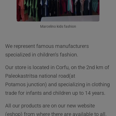
Marcelino kids fashion
We represent famous manufacturers
specialized in children’s fashion.
Our store is located in Corfu, on the 2nd km of
Paleokastritsa national road(at
Potamos junction) and specializing in clothing
trade for infants and children up to 14 years.
All our products are on our new website
(eshop) from where there are available to all.