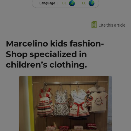
Language |
DE
EL
📄
Cite this article
Marcelino kids fashion-
Shop specialized in
children’s clothing.