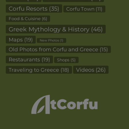
Corfu Resorts
(35)
Corfu Town
(11)
Food & Cuisine
(6)
Greek Mythology & History
(46)
Maps
(19)
New Photos
(1)
Old Photos from Corfu and Greece
(15)
Restaurants
(19)
Shops
(5)
Videos
(26)
Traveling to Greece
(18)