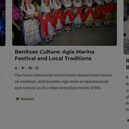
Benitses Culture: Agia Marina
Festival and Local Traditions
R
B
|
|
|
The local community events have always been based
,
on tradition, and decades ago were as spontaneous
R
and natural as the other everyday events of life
a
g
Benitses
d
h