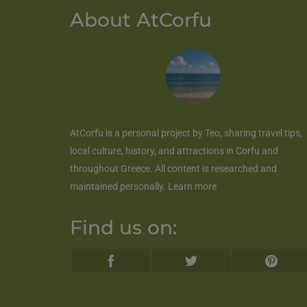
About AtCorfu
AtCorfu
is a personal project by Teo, sharing travel tips,
local culture, history, and attractions in Corfu and
throughout Greece. All content is researched and
maintained personally.
Learn more
Find us on: