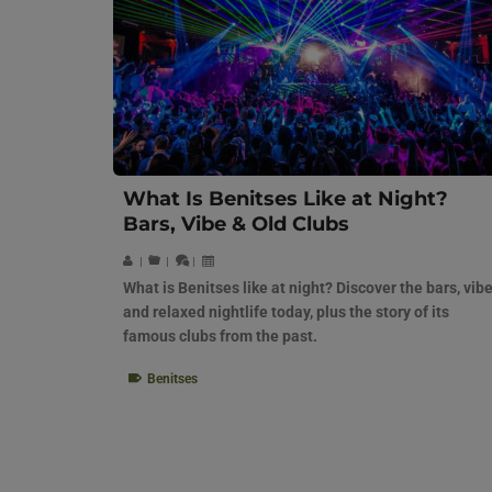
What Is Benitses Like at Night?
Bars, Vibe & Old Clubs
|
|
|
What is Benitses like at night? Discover the bars, vibe
and relaxed nightlife today, plus the story of its
famous clubs from the past.
Benitses