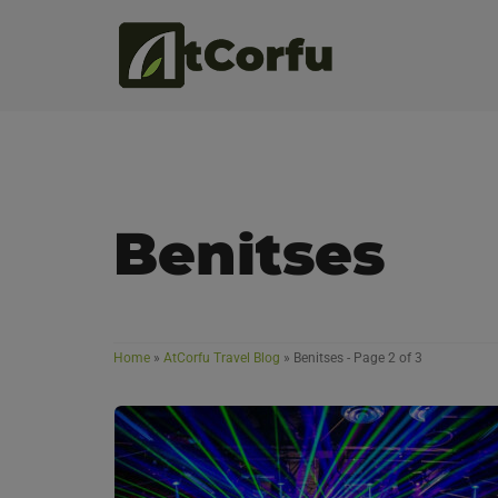
Benitses
Home
»
AtCorfu Travel Blog
»
Benitses
- Page 2 of 3