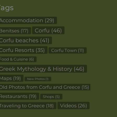
Tags
Accommodation
(29)
Corfu
(46)
Benitses
(17)
Corfu beaches
(41)
Corfu Resorts
(35)
Corfu Town
(11)
Food & Cuisine
(6)
Greek Mythology & History
(46)
Maps
(19)
New Photos
(1)
Old Photos from Corfu and Greece
(15)
Restaurants
(19)
Shops
(5)
Videos
(26)
Traveling to Greece
(18)