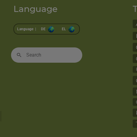
Language
Language |
DE
EL
Search
for: