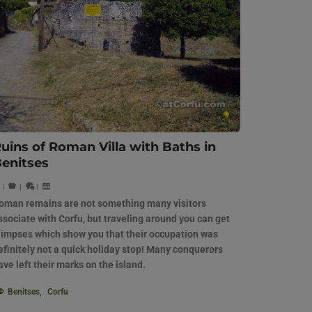
uins of Roman Villa with Baths in
enitses
|
|
|
oman remains are not something many visitors
ssociate with Corfu, but traveling around you can get
limpses which show you that their occupation was
efinitely not a quick holiday stop! Many conquerors
ave left their marks on the island.
Benitses
,
Corfu