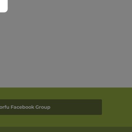
orfu Facebook Group