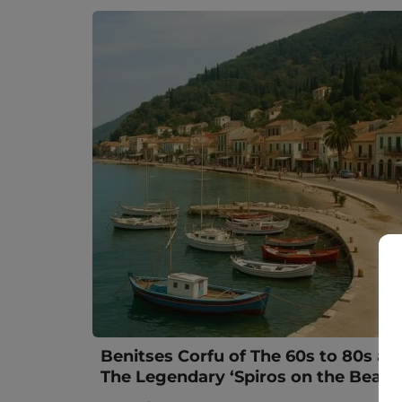
Benitses Corfu of The 60s to 80s an
The Legendary ‘Spiros on the Beach