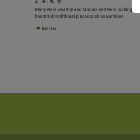
|
|
|
Many were wealthy and famous and were looking for
beautiful traditional places such as Benitses
Benitses