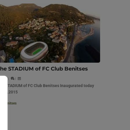
he STADIUM of FC Club Benitses
|
|
|
he STADIUM of FC Club Benitses Inaugurated today
4.01.2015
Benitses